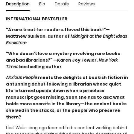
Description
Bio
Details
Reviews
INTERNATIONAL BESTSELLER
"A rare treat for readers. I loved this book!"—
Matthew Sullivan, author of
Midnight at the Bright Ideas
Bookstore
"Who doesn't love a mystery involving rare books
and bad librarians?" —Karen Joy Fowler,
New York
Times
bestselling author
Anxious People
meets the delights of bookish fiction in
a stunning debut following a librarian whose quiet
life is turned upside down when a priceless
manuscript goes missing. Soon she has to ask: what
holds more secrets in the library—the ancient books
shelved in the stacks, or the people who preserve
them?
Liesl Weiss long ago learned to be content working behind