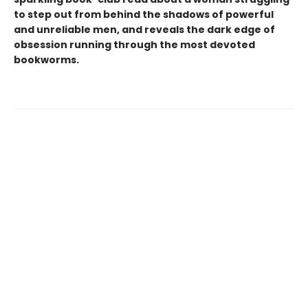
to step out from behind the shadows of powerful
and unreliable men, and reveals the dark edge of
obsession running through the most devoted
bookworms.