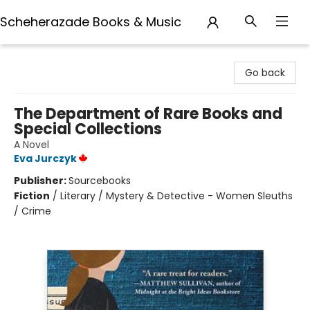
Scheherazade Books & Music
Scheherazade Books & Music
Go back
The Department of Rare Books and
Special Collections
A Novel
Eva Jurczyk
Publisher:
Sourcebooks
Fiction
/
Literary / Mystery & Detective - Women Sleuths
/ Crime