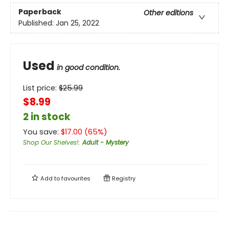
Paperback
Other editions
Published:
Jan 25, 2022
Used
in good condition.
List price:
$
25.99
$8.99
2 in stock
You save:
$
17.00
(
65
%)
Shop Our Shelves!
:
Adult - Mystery
Add to
favourites
Registry