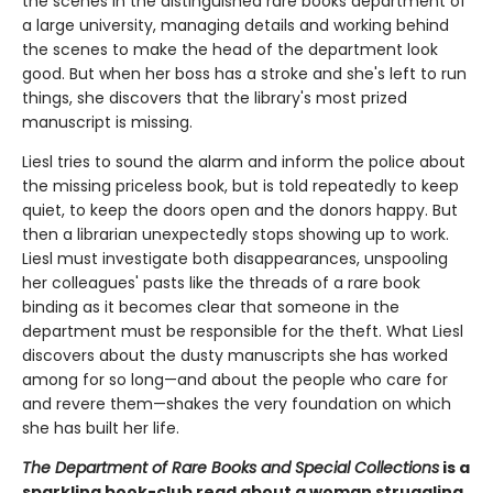
the scenes in the distinguished rare books department of
a large university, managing details and working behind
the scenes to make the head of the department look
good. But when her boss has a stroke and she's left to run
things, she discovers that the library's most prized
manuscript is missing.
Liesl tries to sound the alarm and inform the police about
the missing priceless book, but is told repeatedly to keep
quiet, to keep the doors open and the donors happy. But
then a librarian unexpectedly stops showing up to work.
Liesl must investigate both disappearances, unspooling
her colleagues' pasts like the threads of a rare book
binding as it becomes clear that someone in the
department must be responsible for the theft. What Liesl
discovers about the dusty manuscripts she has worked
among for so long—and about the people who care for
and revere them—shakes the very foundation on which
she has built her life.
The Department of Rare Books and Special Collections
is a
sparkling book-club read about a woman struggling