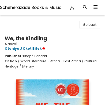
Scheherazade Books & Music
Scheherazade Books & Music
Go back
We, the Kindling
A Novel
Otoniya J Okot Bitek
Publisher:
Knopf Canada
Fiction
/
World Literature - Africa - East Africa / Cultural
Heritage / Literary