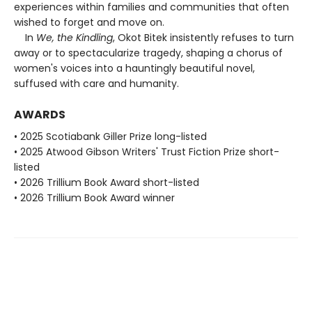
experiences within families and communities that often
wished to forget and move on.
In
We, the Kindling
, Okot Bitek insistently refuses to turn
away or to spectacularize tragedy, shaping a chorus of
women's voices into a hauntingly beautiful novel,
suffused with care and humanity.
AWARDS
• 2025 Scotiabank Giller Prize long-listed
• 2025 Atwood Gibson Writers' Trust Fiction Prize short-
listed
• 2026 Trillium Book Award short-listed
• 2026 Trillium Book Award winner