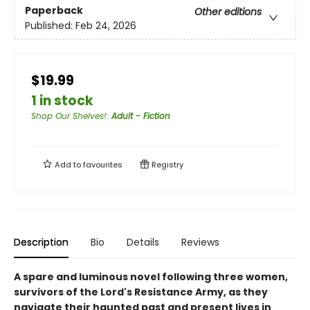
Paperback
Other editions
Published:
Feb 24, 2026
$19.99
1 in stock
Shop Our Shelves!
:
Adult - Fiction
Add to
favourites
Registry
Description
Bio
Details
Reviews
A spare and luminous novel following three women,
survivors of the Lord's Resistance Army, as they
navigate their haunted past and present lives in