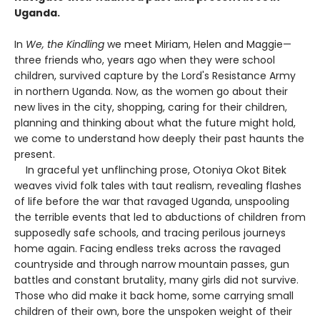
Uganda.
In
We, the Kindling
we meet Miriam, Helen and Maggie—
three friends who, years ago when they were school
children, survived capture by the Lord's Resistance Army
in northern Uganda. Now, as the women go about their
new lives in the city, shopping, caring for their children,
planning and thinking about what the future might hold,
we come to understand how deeply their past haunts the
present.
In graceful yet unflinching prose, Otoniya Okot Bitek
weaves vivid folk tales with taut realism, revealing flashes
of life before the war that ravaged Uganda, unspooling
the terrible events that led to abductions of children from
supposedly safe schools, and tracing perilous journeys
home again. Facing endless treks across the ravaged
countryside and through narrow mountain passes, gun
battles and constant brutality, many girls did not survive.
Those who did make it back home, some carrying small
children of their own, bore the unspoken weight of their