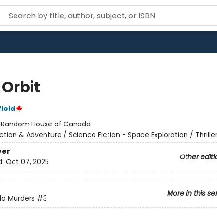
 Orbit
ield
:
Random House of Canada
ction & Adventure / Science Fiction - Space Exploration / Thrille
ver
Other editi
d:
Oct 07, 2025
More in this se
lo Murders
#3