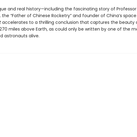
rigue and real history—including the fascinating story of Professor
 the “Father of Chinese Rocketry” and founder of China’s spac
t
accelerates to a thrilling conclusion that captures the beauty 
 270 miles above Earth, as could only be written by one of the m
d astronauts alive.