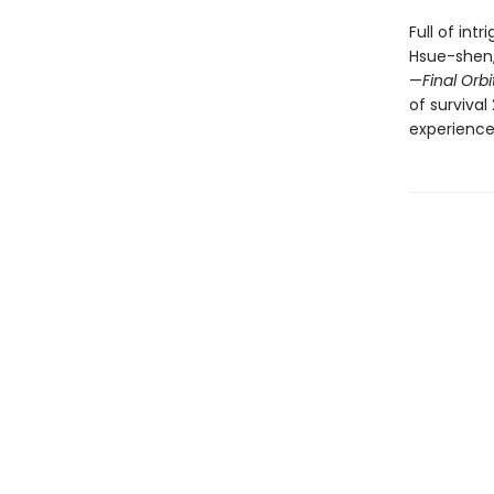
Full of int
Hsue-shen,
—
Final Orbi
of survival
experience