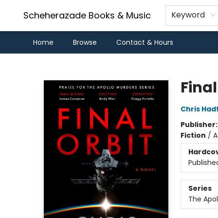
Scheherazade Books & Music
Keyword
Home
Browse
Contact & Hours
Scheherazade Books & Music
Final
Chris Hadf
Publisher
Fiction
/
A
Hardco
Publishe
Series
The Apol