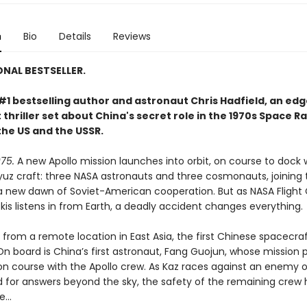
n
Bio
Details
Reviews
ONAL BESTSELLER.
#1 bestselling author and astronaut Chris Hadfield, an ed
thriller set about China's secret role in the 1970s Space R
he US and the USSR.
75.
A new Apollo mission launches into orbit, on course to dock 
yuz craft: three NASA astronauts and three cosmonauts, joining 
a new dawn of Soviet-American cooperation. But as NASA Flight 
is listens in from Earth, a deadly accident changes everything.
from a remote location in East Asia, the first Chinese spacecraf
On board is China’s first astronaut, Fang Guojun, whose mission 
sion course with the Apollo crew. As Kaz races against an enemy 
 for answers beyond the sky, the safety of the remaining crew 
ce…