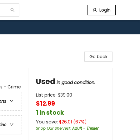
Login
Go back
Used
in good condition.
rs - Crime
List price:
$
39.00
ons
$12.99
1 in stock
You save:
$
26.01
(
67
%)
ries
Shop Our Shelves!
:
Adult - Thriller