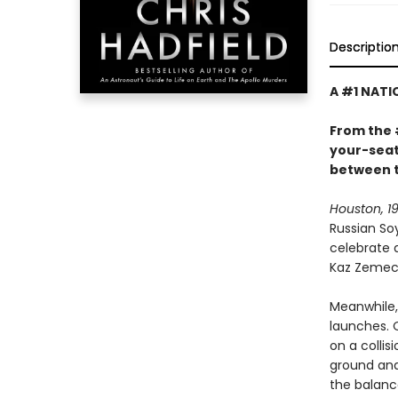
Descriptio
A #1 NATI
From the 
your-seat 
between t
Houston, 19
Russian So
celebrate 
Kaz Zemeck
Meanwhile, 
launches. 
on a colli
ground and
the balan