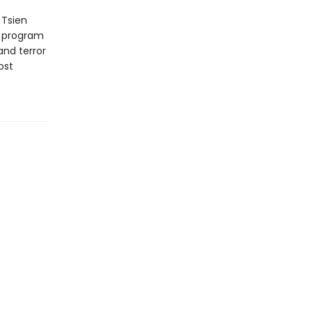
 Tsien
e program
and terror
ost