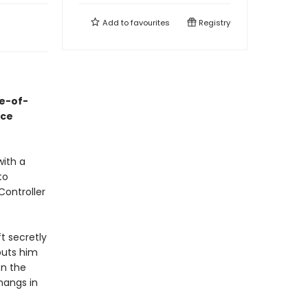
Add to
favourites
Registry
ge-of-
ace
with a
to
Controller
t secretly
puts him
on the
hangs in