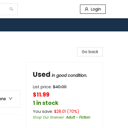
Login
Go back
Used
in good condition.
List price:
$
40.00
$11.99
ons
1 in stock
You save:
$
28.01
(
70
%)
Shop Our Shelves!
:
Adult - Fiction