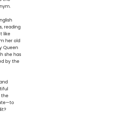
onym.
nglish
s, reading
 like
om her old
by Queen
gh she has
ed by the
 and
iful
 the
fate—to
it?