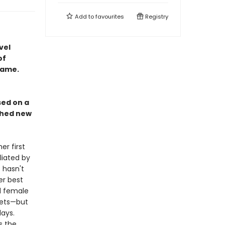
Add to
favourites
Registry
vel
of
name.
sed on a
rched new
r first
liated by
 hasn't
er best
ed female
nets—but
ays.
s the