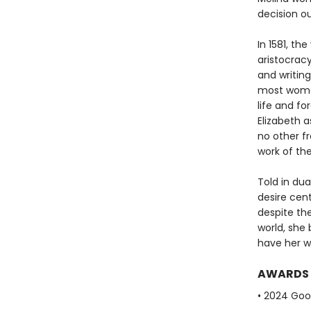
decision o
In 1581, th
aristocracy
and writing
most women
life and f
Elizabeth 
no other f
work of the
Told in dua
desire cen
despite the
world, she 
have her wo
AWARDS
• 2024 Go