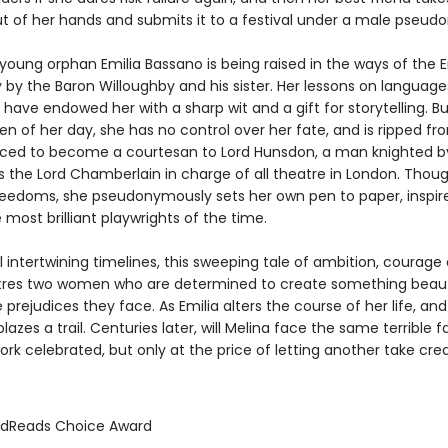
ut of her hands and submits it to a festival under a male pseud
e young orphan Emilia Bassano is being raised in the ways of the E
 by the Baron Willoughby and his sister. Her lessons on language
 have endowed her with a sharp wit and a gift for storytelling. But
 of her day, she has no control over her fate, and is ripped fr
orced to become a courtesan to Lord Hunsdon, a man knighted 
as the Lord Chamberlain in charge of all theatre in London. Thou
reedoms, she pseudonymously sets her own pen to paper, inspir
 most brilliant playwrights of the time.
l intertwining timelines, this sweeping tale of ambition, courage
tres two women who are determined to create something beaut
 prejudices they face. As Emilia alters the course of her life, and
blazes a trail. Centuries later, will Melina face the same terrible 
rk celebrated, but only at the price of letting another take cred
odReads Choice Award