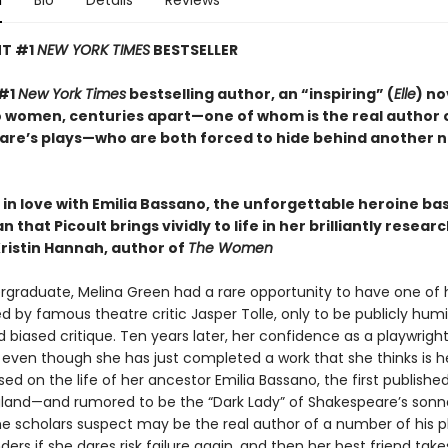
n
Bio
Details
Reviews
NT #1
NEW YORK TIMES
BESTSELLER
 #1
New York Times
bestselling author, an “inspiring” (
Elle
) no
 women, centuries apart—one of whom is the real author 
re’s plays—who are both forced to hide behind another 
ll in love with Emilia Bassano, the unforgettable heroine ba
 that Picoult brings vividly to life in her brilliantly resea
ristin Hannah, author of
The Women
rgraduate, Melina Green had a rare opportunity to have one of he
d by famous theatre critic Jasper Tolle, only to be publicly humi
 biased critique. Ten years later, her confidence as a playwright
 even though she has just completed a work that she thinks is h
based on the life of her ancestor Emilia Bassano, the first publish
gland—and rumored to be the “Dark Lady” of Shakespeare’s son
scholars suspect may be the real author of a number of his pl
ers if she dares risk failure again, and then her best friend take