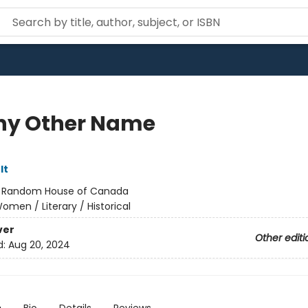
ny Other Name
lt
:
Random House of Canada
omen / Literary / Historical
ver
Other editi
d:
Aug 20, 2024