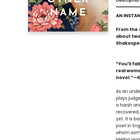
Descriptio
AN INSTA
From the
about two
Shakespea
“You’ll fa
real woman
novel.”—K
As an unde
plays judge
a harsh and
recovered,
yet. It is 
poet in En
whom some 
Melina wond