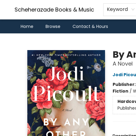
Scheherazade Books & Music
Keyword
Home
Browse
Contact & Hours
Scheherazade Books & Music
By A
A Novel
Jodi Picou
Publisher
Fiction
/
W
Hardco
Publishe