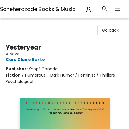
Scheherazade Books & Music
Scheherazade Books & Music
Go back
Yesteryear
A Novel
Caro Claire Burke
Publisher:
Knopf Canada
Fiction
/
Humorous - Dark Humor / Feminist / Thrillers -
Psychological