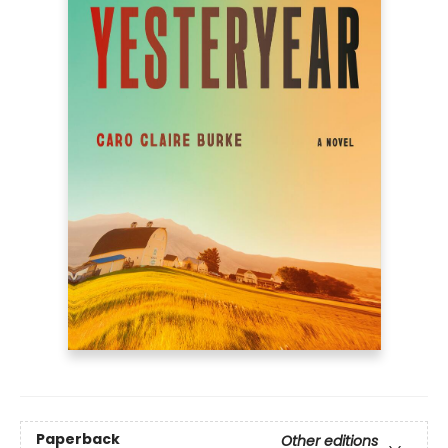
Paperback
Other editions