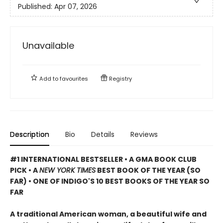
Published:
Apr 07, 2026
Unavailable
Add to
favourites
Registry
Description
Bio
Details
Reviews
#1 INTERNATIONAL BESTSELLER • A GMA BOOK CLUB
PICK • A
NEW YORK TIMES
BEST BOOK OF THE YEAR (SO
FAR) • ONE OF INDIGO'S 10 BEST BOOKS OF THE YEAR SO
FAR
A traditional American woman, a beautiful wife and