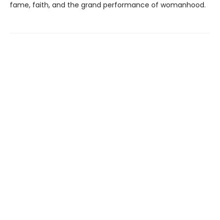
fame, faith, and the grand performance of womanhood.