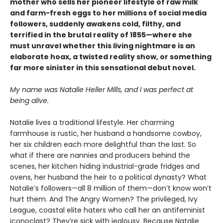
mother who sells her pioneer lifestyle of raw milk
and farm-fresh eggs to her millions of social media
followers, suddenly awakens cold, filthy, and
terrified in the brutal reality of 1855—where she
must unravel whether this living nightmare is an
elaborate hoax, a twisted reality show, or something
far more sinister in this sensational debut novel.
My name was Natalie Heller Mills, and I was perfect at
being alive.
Natalie lives a traditional lifestyle. Her charming
farmhouse is rustic, her husband a handsome cowboy,
her six children each more delightful than the last. So
what if there are nannies and producers behind the
scenes, her kitchen hiding industrial-grade fridges and
ovens, her husband the heir to a political dynasty? What
Natalie’s followers—all 8 million of them—don’t know won’t
hurt them. And The Angry Women? The privileged, Ivy
League, coastal elite haters who call her an antifeminist
iconoclast? They’re sick with jealousy. Because Natalie