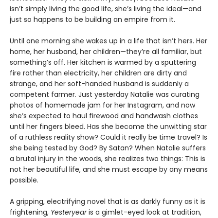
isn’t simply living the good life, she’s living the ideal—and
just so happens to be building an empire from it.
Until one morning she wakes up in a life that isn’t hers. Her
home, her husband, her children—they’re all familiar, but
something’s off. Her kitchen is warmed by a sputtering
fire rather than electricity, her children are dirty and
strange, and her soft-handed husband is suddenly a
competent farmer. Just yesterday Natalie was curating
photos of homemade jam for her Instagram, and now
she’s expected to haul firewood and handwash clothes
until her fingers bleed. Has she become the unwitting star
of a ruthless reality show? Could it really be time travel? Is
she being tested by God? By Satan? When Natalie suffers
a brutal injury in the woods, she realizes two things: This is
not her beautiful life, and she must escape by any means
possible.
A gripping, electrifying novel that is as darkly funny as it is
frightening,
Yesteryear
is a gimlet-eyed look at tradition,