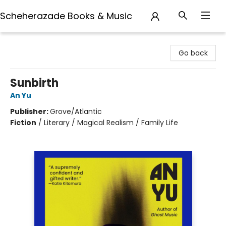
Scheherazade Books & Music
Scheherazade Books & Music
Go back
Sunbirth
An Yu
Publisher:
Grove/Atlantic
Fiction
/
Literary / Magical Realism / Family Life