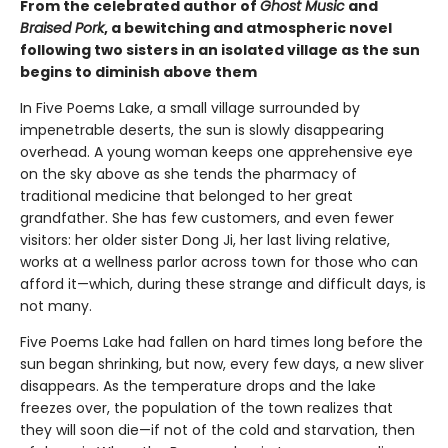
From the celebrated author of
Ghost Music
and
Braised Pork
, a bewitching and atmospheric novel
following two sisters in an isolated village as the sun
begins to diminish above them
In Five Poems Lake, a small village surrounded by
impenetrable deserts, the sun is slowly disappearing
overhead. A young woman keeps one apprehensive eye
on the sky above as she tends the pharmacy of
traditional medicine that belonged to her great
grandfather. She has few customers, and even fewer
visitors: her older sister Dong Ji, her last living relative,
works at a wellness parlor across town for those who can
afford it—which, during these strange and difficult days, is
not many.
Five Poems Lake had fallen on hard times long before the
sun began shrinking, but now, every few days, a new sliver
disappears. As the temperature drops and the lake
freezes over, the population of the town realizes that
they will soon die—if not of the cold and starvation, then