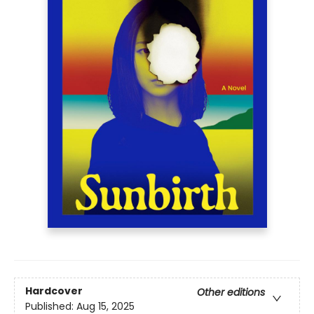
Hardcover
Other editions
Published:
Aug 15, 2025