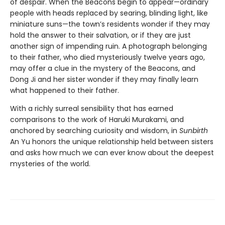
of despair. When the Beacons begin to appear—ordinary
people with heads replaced by searing, blinding light, like
miniature suns—the town’s residents wonder if they may
hold the answer to their salvation, or if they are just
another sign of impending ruin. A photograph belonging
to their father, who died mysteriously twelve years ago,
may offer a clue in the mystery of the Beacons, and
Dong Ji and her sister wonder if they may finally learn
what happened to their father.
With a richly surreal sensibility that has earned
comparisons to the work of Haruki Murakami, and
anchored by searching curiosity and wisdom, in
Sunbirth
An Yu honors the unique relationship held between sisters
and asks how much we can ever know about the deepest
mysteries of the world.