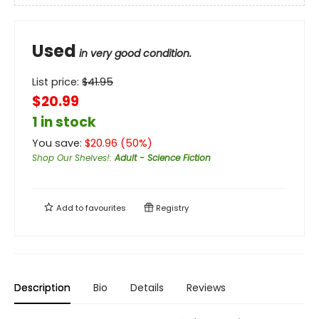
Used
in very good condition.
List price:
$
41.95
$20.99
1 in stock
You save:
$
20.96
(
50
%)
Shop Our Shelves!
:
Adult - Science Fiction
Add to
favourites
Registry
Description
Bio
Details
Reviews