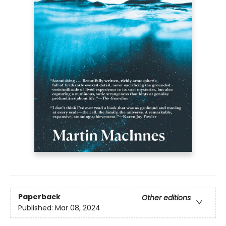
Paperback
Other editions
Published:
Mar 08, 2024