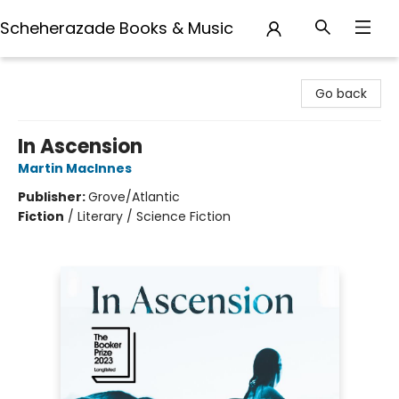
Scheherazade Books & Music
Scheherazade Books & Music
Go back
In Ascension
Martin MacInnes
Publisher:
Grove/Atlantic
Fiction
/
Literary / Science Fiction