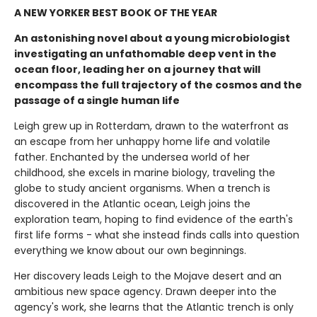
A NEW YORKER BEST BOOK OF THE YEAR
An astonishing novel about a young microbiologist
investigating an unfathomable deep vent in the
ocean floor, leading her on a journey that will
encompass the full trajectory of the cosmos and the
passage of a single human life
Leigh grew up in Rotterdam, drawn to the waterfront as
an escape from her unhappy home life and volatile
father. Enchanted by the undersea world of her
childhood, she excels in marine biology, traveling the
globe to study ancient organisms. When a trench is
discovered in the Atlantic ocean, Leigh joins the
exploration team, hoping to find evidence of the earth's
first life forms - what she instead finds calls into question
everything we know about our own beginnings.
Her discovery leads Leigh to the Mojave desert and an
ambitious new space agency. Drawn deeper into the
agency's work, she learns that the Atlantic trench is only