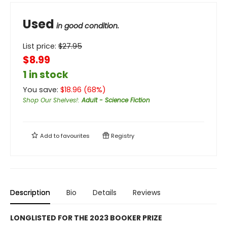
Used
in good condition.
List price:
$
27.95
$8.99
1 in stock
You save:
$
18.96
(
68
%)
Shop Our Shelves!
:
Adult - Science Fiction
Add to
favourites
Registry
Description
Bio
Details
Reviews
LONGLISTED FOR THE 2023 BOOKER PRIZE