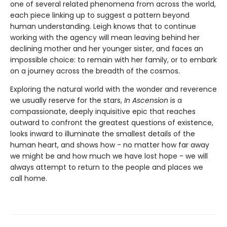
one of several related phenomena from across the world,
each piece linking up to suggest a pattern beyond
human understanding. Leigh knows that to continue
working with the agency will mean leaving behind her
declining mother and her younger sister, and faces an
impossible choice: to remain with her family, or to embark
on a journey across the breadth of the cosmos.
Exploring the natural world with the wonder and reverence
we usually reserve for the stars,
In Ascension
is a
compassionate, deeply inquisitive epic that reaches
outward to confront the greatest questions of existence,
looks inward to illuminate the smallest details of the
human heart, and shows how - no matter how far away
we might be and how much we have lost hope - we will
always attempt to return to the people and places we
call home.