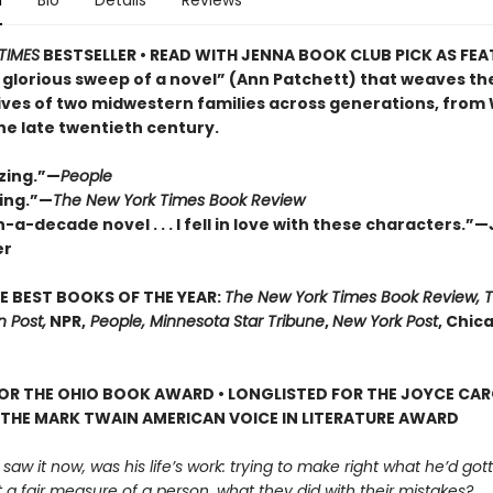
n
Bio
Details
Reviews
TIMES
BESTSELLER • READ WITH JENNA BOOK CLUB PICK AS FE
 glorious sweep of a novel” (Ann Patchett) that weaves th
lives of two midwestern families across generations, from
the late twentieth century.
zing.”—
People
ing.”—
The New York Times Book Review
-a-decade novel . . . I fell in love with these characters.”
er
E BEST BOOKS OF THE YEAR:
The New York Times Book Review, 
 Post,
NPR,
People, Minnesota Star Tribune
,
New York Post
, Chic
FOR THE OHIO BOOK AWARD • LONGLISTED FOR THE JOYCE CA
 THE MARK TWAIN AMERICAN VOICE IN LITERATURE AWARD
 saw it now, was his life’s work: trying to make right what he’d go
 a fair measure of a person, what they did with their mistakes?