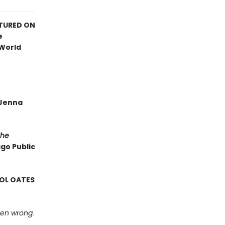
ATURED ON
e
 World
—Jenna
The
ago Public
ROL OATES
tten wrong.