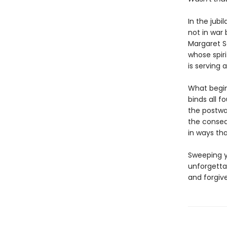
In the jubi
not in war 
Margaret S
whose spiri
is serving 
What begin
binds all f
the postwar
the conseq
in ways tha
Sweeping y
unforgetta
and forgiv