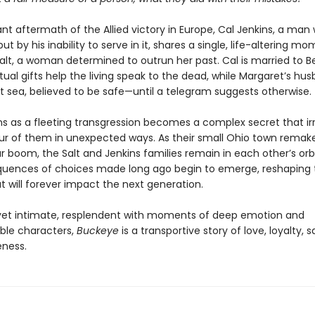
lant aftermath of the Allied victory in Europe, Cal Jenkins, a ma
but by his inability to serve in it, shares a single, life-altering m
alt, a woman determined to outrun her past. Cal is married to B
tual gifts help the living speak to the dead, while Margaret’s husb
at sea, believed to be safe—until a telegram suggests otherwise.
s as a fleeting transgression becomes a complex secret that ir
our of them in unexpected ways. As their small Ohio town remakes
 boom, the Salt and Jenkins families remain in each other’s orb
uences of choices made long ago begin to emerge, reshaping th
t will forever impact the next generation.
et intimate, resplendent with moments of deep emotion and
ble characters,
Buckeye
is a transportive story of love, loyalty, s
eness.