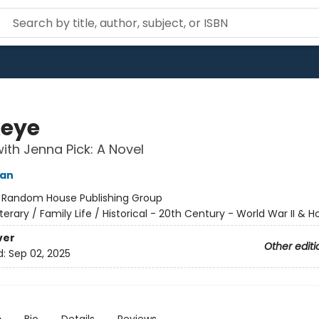
eye
ith Jenna Pick: A Novel
yan
:
Random House Publishing Group
iterary / Family Life / Historical - 20th Century - World War II & 
ver
Other editi
d:
Sep 02, 2025