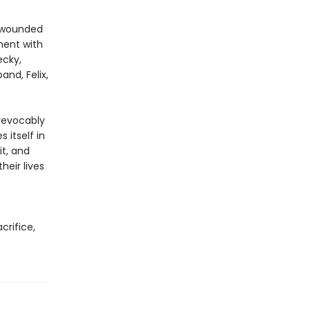
n wounded
oment with
ecky,
and, Felix,
revocably
 itself in
it, and
eir lives
acrifice,