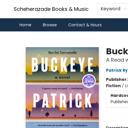
Scheherazade Books & Music
Keyword
Home
Browse
Contact & Hours
Scheherazade Books & Music
Buck
A Read w
Patrick R
Publisher
Fiction
/
L
Hardco
Publishe