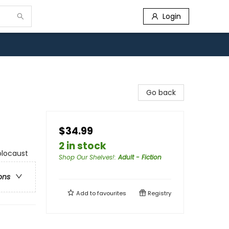
Login
Go back
$34.99
2 in stock
Holocaust
Shop Our Shelves!
:
Adult - Fiction
ons
Add to
favourites
Registry