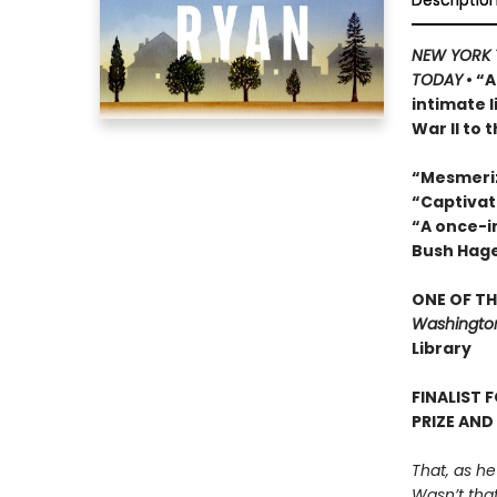
Descriptio
NEW YORK 
TODAY
• “A
intimate 
War II to 
“Mesmeri
“Captivat
“A once-in
Bush Hag
ONE OF TH
Washington
Library
FINALIST 
PRIZE AND
That, as he
Wasn’t that