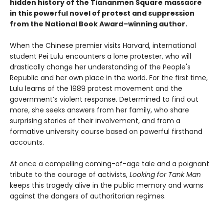
hidden history of the Tiananmen Square massacre
in this powerful novel of protest and suppression
from the National Book Award–winning author.
When the Chinese premier visits Harvard, international
student Pei Lulu encounters a lone protester, who will
drastically change her understanding of the People's
Republic and her own place in the world. For the first time,
Lulu learns of the 1989 protest movement and the
government’s violent response. Determined to find out
more, she seeks answers from her family, who share
surprising stories of their involvement, and from a
formative university course based on powerful firsthand
accounts.
At once a compelling coming-of-age tale and a poignant
tribute to the courage of activists,
Looking for Tank Man
keeps this tragedy alive in the public memory and warns
against the dangers of authoritarian regimes.