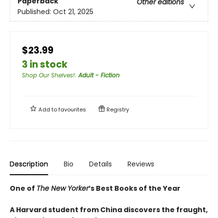
Paperback
Other editions
Published:
Oct 21, 2025
$23.99
3 in stock
Shop Our Shelves!
:
Adult - Fiction
Add to
favourites
Registry
Description
Bio
Details
Reviews
One of
The New Yorker
’s Best Books of the Year
A Harvard student from China discovers the fraught,