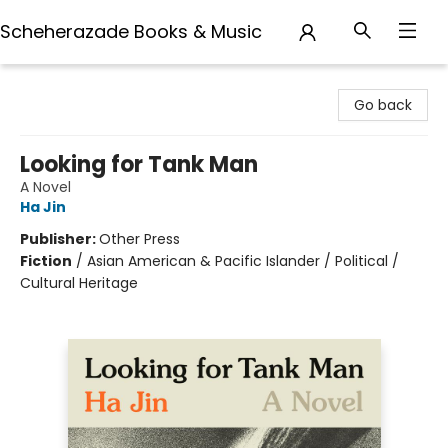
Scheherazade Books & Music
Scheherazade Books & Music
Go back
Looking for Tank Man
A Novel
Ha Jin
Publisher:
Other Press
Fiction
/
Asian American & Pacific Islander / Political /
Cultural Heritage