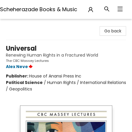
Scheherazade Books & Music
Scheherazade Books & Music
Go back
Universal
Renewing Human Rights in a Fractured World
The CBC Massey Lectures
Alex Neve
Publisher:
House of Anansi Press Inc
Political Science
/
Human Rights / International Relations
/ Geopolitics