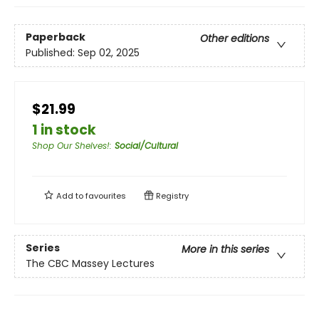
Paperback
Other editions
Published:
Sep 02, 2025
$21.99
1 in stock
Shop Our Shelves!
:
Social/Cultural
Add to
favourites
Registry
Series
More in this series
The CBC Massey Lectures