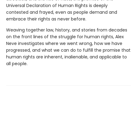
Universal Declaration of Human Rights is deeply
contested and frayed, even as people demand and
embrace their rights as never before.
Weaving together law, history, and stories from decades
on the front lines of the struggle for human rights, Alex
Neve investigates where we went wrong, how we have
progressed, and what we can do to fulfill the promise that
human rights are inherent, inalienable, and applicable to
all people.