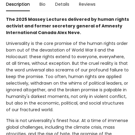
Description
Bio
Details
Reviews
The 2025 Massey Lectures delivered by human rights
activist and former secretary general of Amnesty
International Canada Alex Neve.
Universality is the core promise of the human rights order
born out of the devastation of World War II and the
Holocaust: these rights extend to everyone, everywhere,
at all times, without exception. But the cruel reality is that
the word
universal
also screams of our profound failure to
keep the promise. Too often, human rights are applied
selectively, withdrawn on the whims of political leaders, or
ignored altogether, and the broken promise is palpable in
humanity's darkest moments, not only in violent conflict,
but also in the economic, political, and social structures
of our fractured world.
This is not universality's finest hour. At a time of immense
global challenges, including the climate crisis, mass
atrocities, and the rise of hate, the promise of the