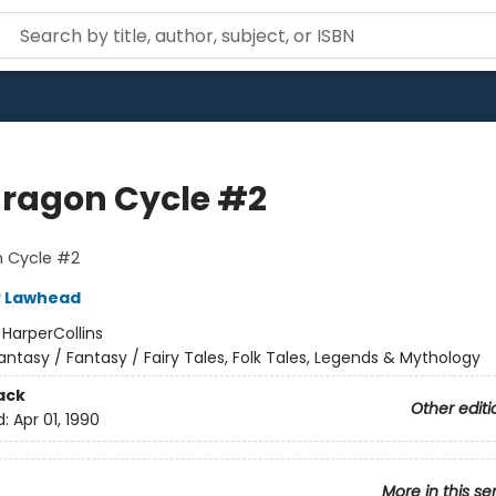
ragon Cycle #2
 Cycle #2
R Lawhead
:
HarperCollins
antasy / Fantasy / Fairy Tales, Folk Tales, Legends & Mythology
ack
Other editi
d:
Apr 01, 1990
More in this se