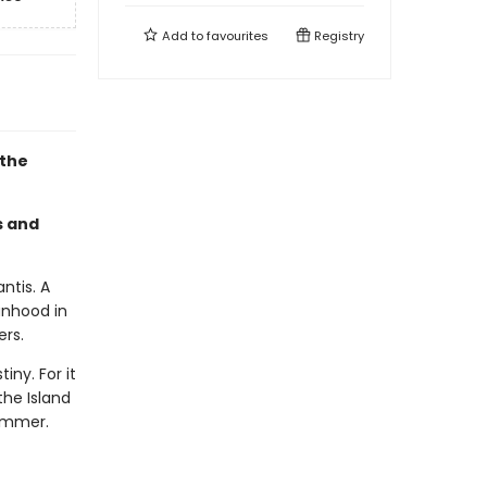
Add to
favourites
Registry
 the
s and
ntis. A
anhood in
ers.
ny. For it
he Island
ummer.