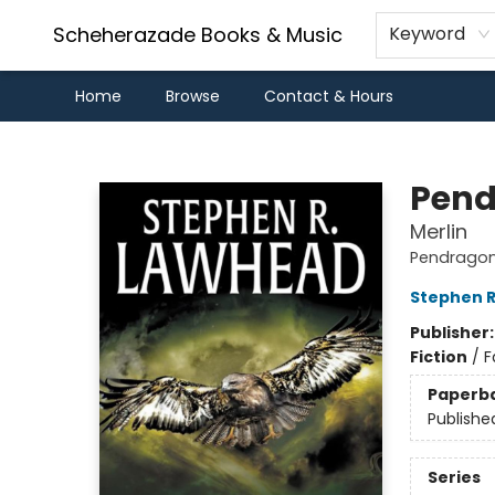
Scheherazade Books & Music
Keyword
Home
Browse
Contact & Hours
Scheherazade Books & Music
Pend
Merlin
Pendragon
Stephen 
Publisher
Fiction
/
F
Paperb
Publishe
Series