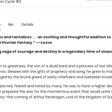
on Cycle
#2
n
Bio
Details
s and tantalizes . . . an exciting and thoughtful addition to
Arthurian fantasy.” ––Locus
g saga of courage and destiny in a legendary time of chao
 to greatness, the son of a druid bard and a princess of lost Atla
rrior, blessed with the gifts of prophecy and song, he grew to m
ged by the brutal greed of petty chieftains and barbarian invad
spected, feared and hated by many, he was to have a higher desti
 prepared the way for the momentous event that would unite t
hty—the coming of Arthur Pendragon, Lord of the Kingdom of S