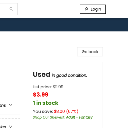
Login
Go back
Used
in good condition.
List price:
$
11.99
$3.99
1 in stock
ons
You save:
$
8.00
(
67
%)
Shop Our Shelves!
:
Adult - Fantasy
ries