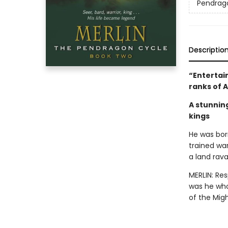
Pendrag
Descriptio
“Entertain
ranks of 
A stunnin
kings
He was born
trained wa
a land rava
MERLIN: Re
was he who
of the Mig