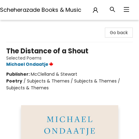
Scheherazade Books & Music
Scheherazade Books & Music
Go back
The Distance of a Shout
Selected Poems
Michael Ondaatje
Publisher:
McClelland & Stewart
Poetry
/
Subjects & Themes / Subjects & Themes /
Subjects & Themes