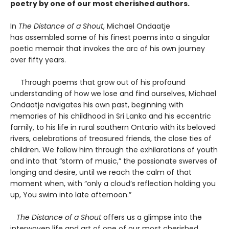
poetry by one of our most cherished authors.
In
The Distance of a Shout
, Michael Ondaatje
has assembled some of his finest poems into a singular
poetic memoir that invokes the arc of his own journey
over fifty years.
Through poems that grow out of his profound
understanding of how we lose and find ourselves, Michael
Ondaatje navigates his own past, beginning with
memories of his childhood in Sri Lanka and his eccentric
family, to his life in rural southern Ontario with its beloved
rivers, celebrations of treasured friends, the close ties of
children. We follow him through the exhilarations of youth
and into that “storm of music,” the passionate swerves of
longing and desire, until we reach the calm of that
moment when, with “only a cloud’s reflection holding you
up, You swim into late afternoon.”
The Distance of a Shout
offers us a glimpse into the
interwoven life and art of one of our most cherished