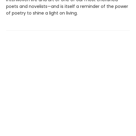
poets and novelists—and is itself a reminder of the power
of poetry to shine a light on living.