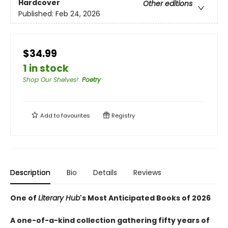
Hardcover
Other editions
Published:
Feb 24, 2026
$34.99
1 in stock
Shop Our Shelves!
:
Poetry
Add to
favourites
Registry
Description
Bio
Details
Reviews
One of
Literary Hub
's Most Anticipated Books of 2026
A one-of-a-kind collection gathering fifty years of