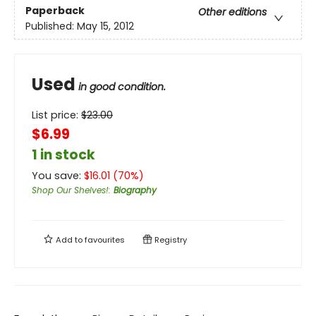
Paperback
Other editions
Published:
May 15, 2012
Used
in good condition.
List price:
$
23.00
$6.99
1 in stock
You save:
$
16.01
(
70
%)
Shop Our Shelves!
:
Biography
Add to
favourites
Registry