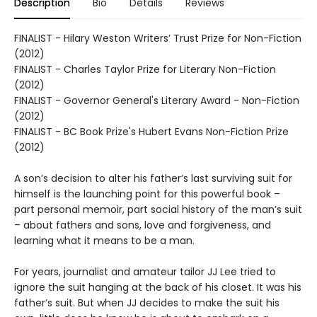
Description
Bio
Details
Reviews
FINALIST - Hilary Weston Writers’ Trust Prize for Non-Fiction
(2012)
FINALIST - Charles Taylor Prize for Literary Non-Fiction
(2012)
FINALIST - Governor General's Literary Award - Non-Fiction
(2012)
FINALIST - BC Book Prize's Hubert Evans Non-Fiction Prize
(2012)
A son’s decision to alter his father’s last surviving suit for
himself is the launching point for this powerful book –
part personal memoir, part social history of the man’s suit
– about fathers and sons, love and forgiveness, and
learning what it means to be a man.
For years, journalist and amateur tailor JJ Lee tried to
ignore the suit hanging at the back of his closet. It was his
father’s suit. But when JJ decides to make the suit his