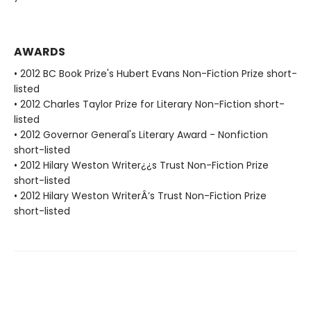
AWARDS
• 2012 BC Book Prize's Hubert Evans Non-Fiction Prize short-
listed
• 2012 Charles Taylor Prize for Literary Non-Fiction short-
listed
• 2012 Governor General's Literary Award - Nonfiction
short-listed
• 2012 Hilary Weston Writer¿¿s Trust Non-Fiction Prize
short-listed
• 2012 Hilary Weston WriterÂ’s Trust Non-Fiction Prize
short-listed