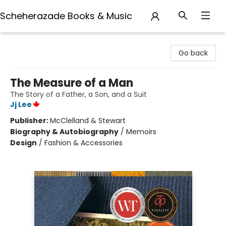
Scheherazade Books & Music
Scheherazade Books & Music
Go back
The Measure of a Man
The Story of a Father, a Son, and a Suit
Jj Lee
Publisher:
McClelland & Stewart
Biography & Autobiography
/
Memoirs
Design
/
Fashion & Accessories