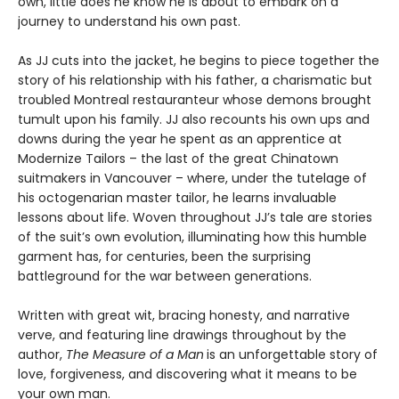
own, little does he know he is about to embark on a
journey to understand his own past.
As JJ cuts into the jacket, he begins to piece together the
story of his relationship with his father, a charismatic but
troubled Montreal restauranteur whose demons brought
tumult upon his family. JJ also recounts his own ups and
downs during the year he spent as an apprentice at
Modernize Tailors – the last of the great Chinatown
suitmakers in Vancouver – where, under the tutelage of
his octogenarian master tailor, he learns invaluable
lessons about life. Woven throughout JJ’s tale are stories
of the suit’s own evolution, illuminating how this humble
garment has, for centuries, been the surprising
battleground for the war between generations.
Written with great wit, bracing honesty, and narrative
verve, and featuring line drawings throughout by the
author,
The Measure of a Man
is an unforgettable story of
love, forgiveness, and discovering what it means to be
your own man.