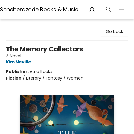
Scheherazade Books & Music
Scheherazade Books & Music
Go back
The Memory Collectors
A Novel
Kim Neville
Publisher:
Atria Books
Fiction
/
Literary / Fantasy / Women