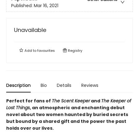
Published:
Mar 16, 2021
Unavailable
Add to
favourites
Registry
Description
Bio
Details
Reviews
Perfect for fans of
The Scent Keeper
and
The Keeper of
Lost Things
, an atmospheric and enchanting debut
novel about two women haunted by buried secrets
but bound by a shared gift and the power the past
holds over our lives.