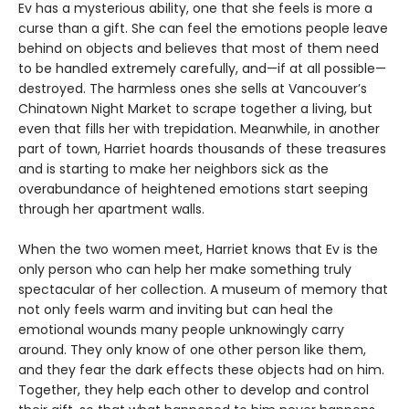
Ev has a mysterious ability, one that she feels is more a
curse than a gift. She can feel the emotions people leave
behind on objects and believes that most of them need
to be handled extremely carefully, and—if at all possible—
destroyed. The harmless ones she sells at Vancouver’s
Chinatown Night Market to scrape together a living, but
even that fills her with trepidation. Meanwhile, in another
part of town, Harriet hoards thousands of these treasures
and is starting to make her neighbors sick as the
overabundance of heightened emotions start seeping
through her apartment walls.
When the two women meet, Harriet knows that Ev is the
only person who can help her make something truly
spectacular of her collection. A museum of memory that
not only feels warm and inviting but can heal the
emotional wounds many people unknowingly carry
around. They only know of one other person like them,
and they fear the dark effects these objects had on him.
Together, they help each other to develop and control