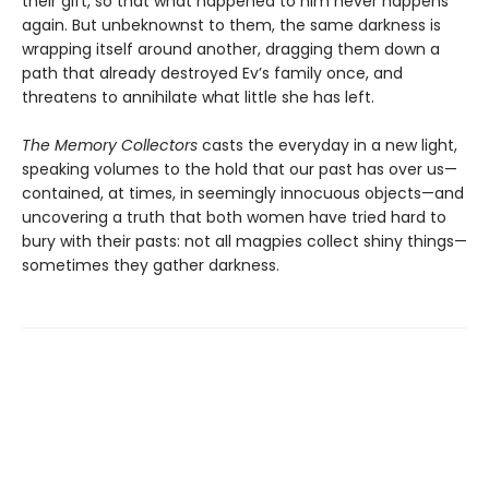
their gift, so that what happened to him never happens
again. But unbeknownst to them, the same darkness is
wrapping itself around another, dragging them down a
path that already destroyed Ev’s family once, and
threatens to annihilate what little she has left.
The Memory Collectors
casts the everyday in a new light,
speaking volumes to the hold that our past has over us—
contained, at times, in seemingly innocuous objects—and
uncovering a truth that both women have tried hard to
bury with their pasts: not all magpies collect shiny things—
sometimes they gather darkness.