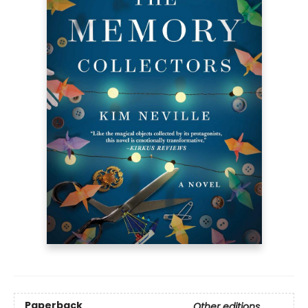
Paperback
Other editions