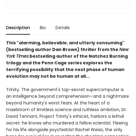
Description
Bio
Details
This "alarming, believable, and utterly consuming"
(bestselling author Dan Brown) thriller from the
New
York Times
bestselling author of the Natchez Burning
trilogy and the Penn Cage series explores the
terrifying possibility that the next phase of human
evolution may not be human at all...
Trinity. The government's top-secret supercomputer is
an intelligence beyond comprehension—and a nightmare
beyond humanity's worst fears. At the heart of a
maelstrom of limitless science and ruthless ambition, Dr.
David Tennant, Project Trinity's ethicist, harbors a lethal
secret: he knows who murdered a fellow scientist. Fleeing
for his life alongside psychiatrist Rachel Weiss, the only