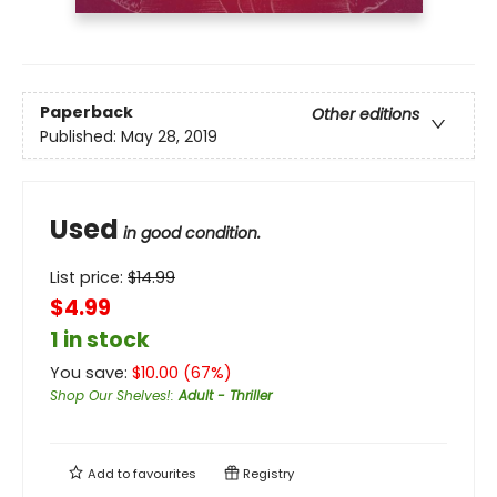
Paperback
Other editions
Published:
May 28, 2019
Used
in good condition.
List price:
$
14.99
$4.99
1 in stock
You save:
$
10.00
(
67
%)
Shop Our Shelves!
:
Adult - Thriller
Add to
favourites
Registry