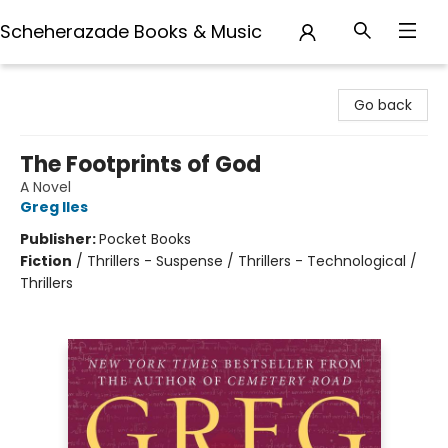
Scheherazade Books & Music
Scheherazade Books & Music
Go back
The Footprints of God
A Novel
Greg Iles
Publisher:
Pocket Books
Fiction
/
Thrillers - Suspense / Thrillers - Technological /
Thrillers