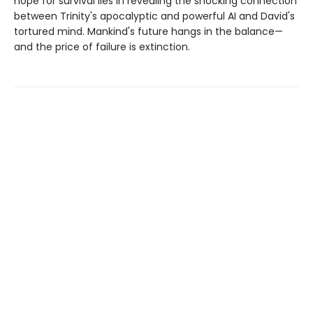
hope for survival lies in revealing the shocking connection
between Trinity's apocalyptic and powerful AI and David's
tortured mind. Mankind's future hangs in the balance—
and the price of failure is extinction.