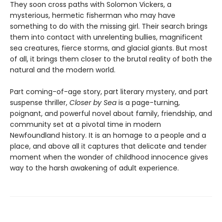
They soon cross paths with Solomon Vickers, a
mysterious, hermetic fisherman who may have
something to do with the missing girl. Their search brings
them into contact with unrelenting bullies, magnificent
sea creatures, fierce storms, and glacial giants. But most
of all, it brings them closer to the brutal reality of both the
natural and the modern world.
Part coming-of-age story, part literary mystery, and part
suspense thriller,
Closer by Sea
is a page-turning,
poignant, and powerful novel about family, friendship, and
community set at a pivotal time in modern
Newfoundland history. It is an homage to a people and a
place, and above all it captures that delicate and tender
moment when the wonder of childhood innocence gives
way to the harsh awakening of adult experience.