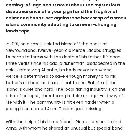
coming-of-age debut novel about the mysterious
disappearance of a young girl and the fragility of
childhood bonds, set against the backdrop of a small
island community adapting to an ever-changing
landscape.
In 1991, on a small, isolated island off the coast of
Newfoundland, twelve-year-old Pierce Jacobs struggles
to come to terms with the death of his father. It’s been
three years since his dad, a fisherman, disappeared in the
cold, unforgiving Atlantic, his body never recovered.
Pierce is determined to save enough money to fix his
father’s old boat and take it out to sea. But life on the
island is quiet and hard. The local fishing industry is on the
brink of collapse, threatening to take an ages-old way of
life with it. The community is hit even harder when a
young teen named Anna Tessier goes missing.
With the help of his three friends, Pierce sets out to find
Anna, with whom he shared an unusual but special bond.