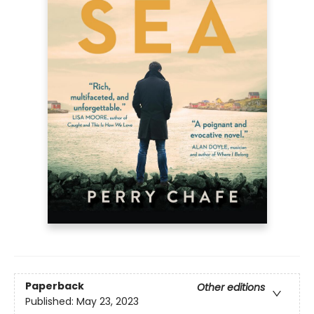
Paperback
Other editions
Published:
May 23, 2023