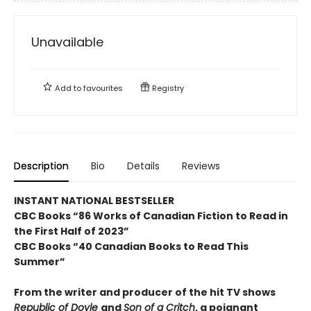
Unavailable
Add to
favourites
Registry
Description
Bio
Details
Reviews
INSTANT NATIONAL BESTSELLER
CBC Books “86 Works of Canadian Fiction to Read in
the First Half of 2023”
CBC Books “40 Canadian Books to Read This
Summer”
From the writer and producer of the hit TV shows
Republic of Doyle
and
Son of a Critch
, a poignant