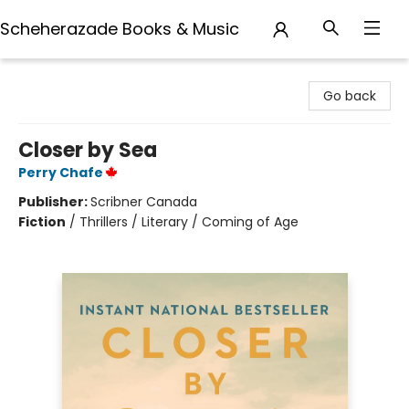
Scheherazade Books & Music
Scheherazade Books & Music
Go back
Closer by Sea
Perry Chafe
Publisher:
Scribner Canada
Fiction
/
Thrillers / Literary / Coming of Age