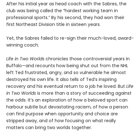
After his initial year as head coach with the Sabres, the
club was being called the “hardest working team in
professional sports.” By his second, they had won their
first Northeast Division title in sixteen years.
Yet, the Sabres failed to re-sign their much-loved, award-
winning coach.
Life in Two Worlds
chronicles those controversial years in
Buffalo—and recounts how being shut out from the NHL
left Ted frustrated, angry, and so vulnerable he almost
destroyed his own life. It also tells of Ted’s inspiring
recovery and his eventual return to a job he loved. But
Life
in Two Worlds
is more than a story of succeeding against
the odds. It’s an exploration of how a beloved sport can
harbour subtle but devastating racism, of how a person
can find purpose when opportunity and choice are
stripped away, and of how focusing on what really
matters can bring two worlds together.