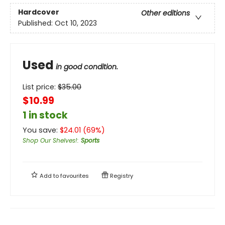
Hardcover
Other editions
Published:
Oct 10, 2023
Used
in good condition.
List price:
$
35.00
$10.99
1 in stock
You save:
$
24.01
(
69
%)
Shop Our Shelves!
:
Sports
Add to
favourites
Registry