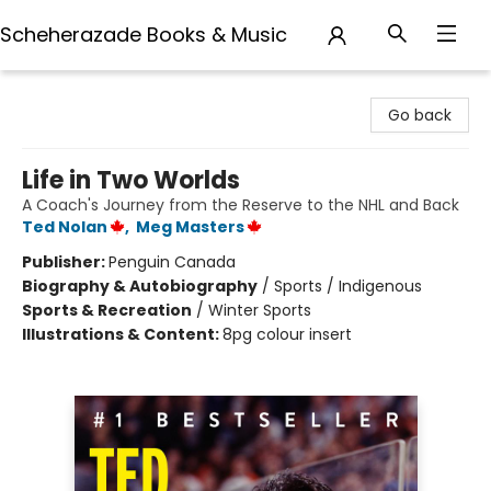
Scheherazade Books & Music
Scheherazade Books & Music
Go back
Life in Two Worlds
A Coach's Journey from the Reserve to the NHL and Back
Ted Nolan
,
Meg Masters
Publisher:
Penguin Canada
Biography & Autobiography
/
Sports / Indigenous
Sports & Recreation
/
Winter Sports
Illustrations & Content:
8pg colour insert