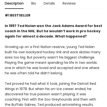
Description
Bio
Details
Reviews
#1 BESTSELLER
In 1997 Ted Nolan won the Jack Adams Award for best
coach in the NHL. But he wouldn’t work in pro hockey
again for almost a decade. What happened?
Growing up on a First Nation reserve, young Ted Nolan
built his own backyard hockey rink and wore skates many
sizes too big. But poverty wasn’t his biggest challenge.
Playing the game meant spending his life in two worlds:
one in which he was loved and accepted and one where
he was often told he didn’t belong.
Ted proved he had what it took, joining the Detroit Red
Wings in 1978. But when his on-ice career ended, he
discovered his true passion wasn’t playing; it was
coaching. First with the Soo Greyhounds and then with
the Buffalo Sabres, Ted produced astonishing results.