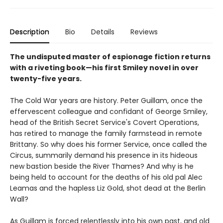
Description
Bio
Details
Reviews
The undisputed master of espionage fiction returns
with a riveting book—his first Smiley novel in over
twenty-five years.
The Cold War years are history. Peter Guillam, once the
effervescent colleague and confidant of George Smiley,
head of the British Secret Service's Covert Operations,
has retired to manage the family farmstead in remote
Brittany. So why does his former Service, once called the
Circus, summarily demand his presence in its hideous
new bastion beside the River Thames? And why is he
being held to account for the deaths of his old pal Alec
Leamas and the hapless Liz Gold, shot dead at the Berlin
Wall?
As Guillam is forced relentlessly into his own past, and old