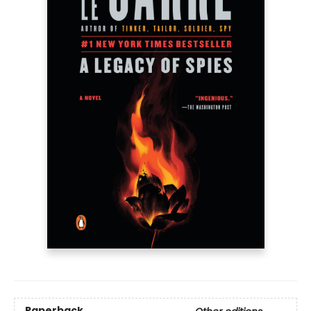
Paperback