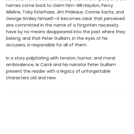
names come back to claim him—Bill Haydon, Percy
Alleline, Toby Esterhase, Jim Prideaux, Connie Sachs, and
George Smiley himself—it becomes clear that perceived
sins committed in the name of a forgotten necessity
have by no means disappeared into the past where they
belong; and that Peter Guillam, in the eyes of his
accusers, is responsible for all of them.
In a story palpitating with tension, humor, and moral
ambivalence, le Carré and his narrator Peter Guillam
present the reader with a legacy of unforgettable
characters old and new.