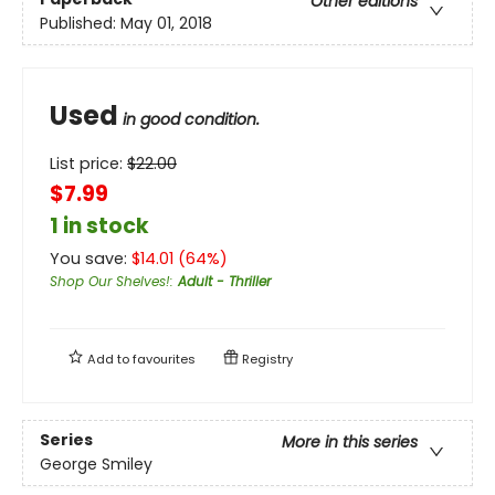
Other editions
Published:
May 01, 2018
Used
in good condition.
List price:
$
22.00
$7.99
1 in stock
You save:
$
14.01
(
64
%)
Shop Our Shelves!
:
Adult - Thriller
Add to
favourites
Registry
Series
More in this series
George Smiley