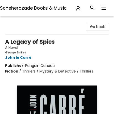
Scheherazade Books & Music
Scheherazade Books & Music
Go back
A Legacy of Spies
A Novel
George Smiley
John le Carré
Publisher:
Penguin Canada
Fiction
/
Thrillers / Mystery & Detective / Thrillers