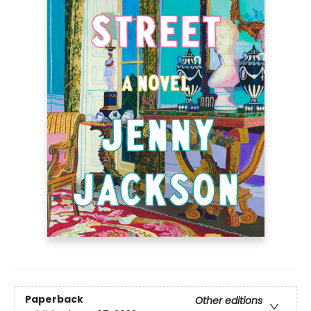
Paperback
Other editions