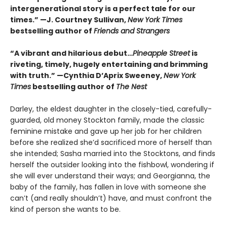
intergenerational story is a perfect tale for our
times.” —J. Courtney Sullivan,
New York Times
bestselling author of
Friends and Strangers
“A vibrant and hilarious debut…
Pineapple Street
is
riveting, timely, hugely entertaining and brimming
with truth.” —Cynthia D’Aprix Sweeney,
New York
Times
bestselling author of
The Nest
Darley, the eldest daughter in the closely-tied, carefully-
guarded, old money Stockton family, made the classic
feminine mistake and gave up her job for her children
before she realized she’d sacrificed more of herself than
she intended; Sasha married into the Stocktons, and finds
herself the outsider looking into the fishbowl, wondering if
she will ever understand their ways; and Georgianna, the
baby of the family, has fallen in love with someone she
can’t (and really shouldn’t) have, and must confront the
kind of person she wants to be.