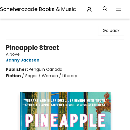
Scheherazade Books & Music
Scheherazade Books & Music
Go back
Pineapple Street
A Novel
Jenny Jackson
Publisher:
Penguin Canada
Fiction
/
Sagas / Women / Literary