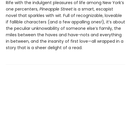
Rife with the indulgent pleasures of life among New York’s
one percenters,
Pineapple Street
is a smart, escapist
novel that sparkles with wit. Full of recognizable, loveable
if fallible characters (and a few appalling ones!), it’s about
the peculiar unknowability of someone else’s family, the
miles between the haves and have-nots and everything
in between, and the insanity of first love—all wrapped in a
story that is a sheer delight of a read.