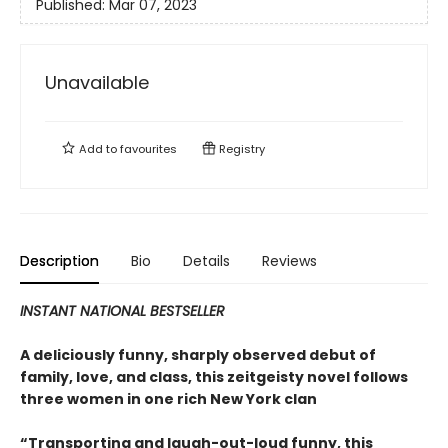
Published:
Mar 07, 2023
Unavailable
Add to
favourites
Registry
Description
Bio
Details
Reviews
INSTANT NATIONAL BESTSELLER
A deliciously funny, sharply observed debut of
family, love, and class, this zeitgeisty novel follows
three women in one rich New York clan
“Transporting and laugh-out-loud funny, this