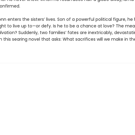
confirmed.
 enters the sisters’ lives. Son of a powerful political figure, he 
ght to live up to—or defy. Is he to be a chance at love? The mea
alvation? Suddenly, two families’ fates are inextricably, devastati
n this searing novel that asks: What sacrifices will we make in 