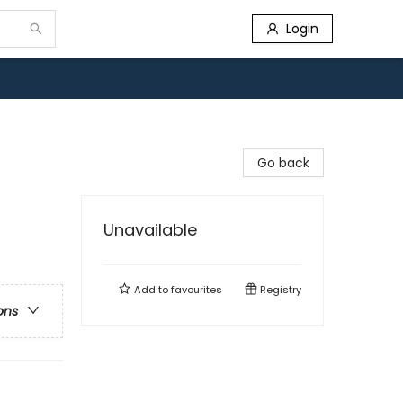
Login
Go back
Unavailable
Add to
favourites
Registry
ons