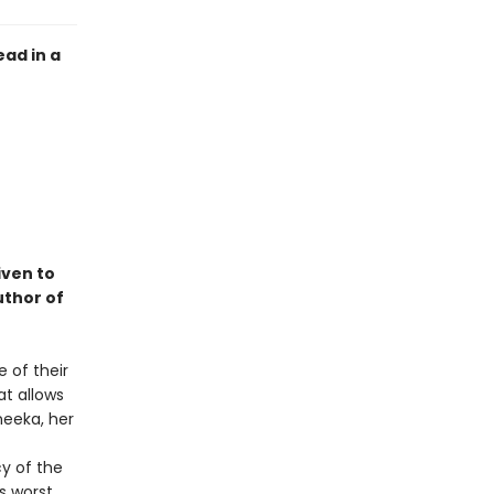
ead in a
iven to
uthor of
e of their
at allows
neeka, her
cy of the
s worst