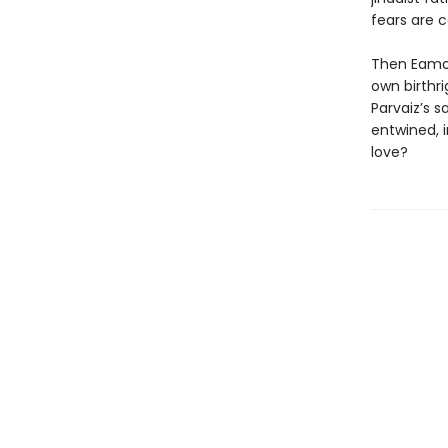
fears are 
Then Eamonn
own birthri
Parvaiz’s s
entwined, i
love?