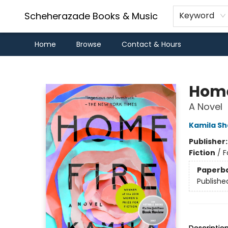
Scheherazade Books & Music
Keyword
Home
Browse
Contact & Hours
Scheherazade Books & Music
Home
A Novel
Kamila S
Publisher
Fiction
/
F
Paperb
Publishe