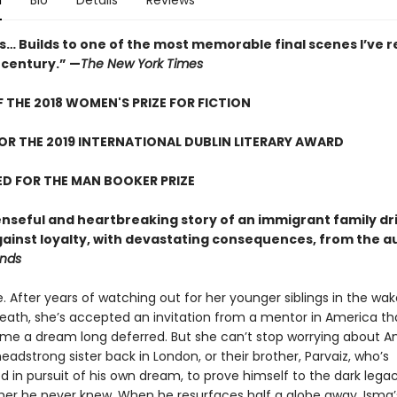
n
Bio
Details
Reviews
… Builds to one of the most memorable final scenes I’ve r
 century.” —
The New York Times
 THE 2018 WOMEN'S PRIZE FOR FICTION
FOR THE 2019 INTERNATIONAL DUBLIN LITERARY AWARD
D FOR THE MAN BOOKER PRIZE
nseful and heartbreaking story of an immigrant family dr
against loyalty, with devastating consequences, from the a
ends
e. After years of watching out for her younger siblings in the wak
eath, she’s accepted an invitation from a mentor in America th
ume a dream long deferred. But she can’t stop worrying about A
headstrong sister back in London, or their brother, Parvaiz, who’s
 in pursuit of his own dream, to prove himself to the dark lega
ather he never knew. When he resurfaces half a globe away, Isma’