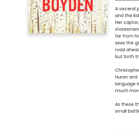
A visceral 
and the kid
Her captor,
statesmen.
far from hi
sees the gi
road ahead
but both t
Christophe
Huron and 
language in
much more 
As these th
small battl