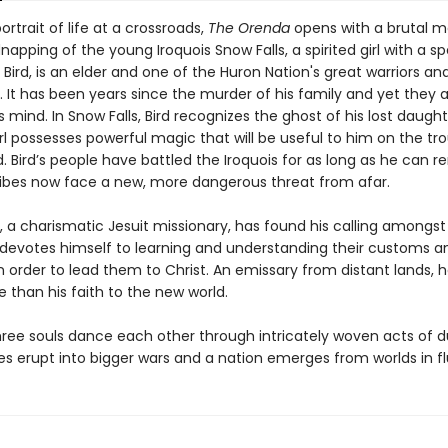
portrait of life at a crossroads,
The Orenda
opens with a brutal 
napping of the young Iroquois Snow Falls, a spirited girl with a spe
 Bird, is an elder and one of the Huron Nation's great warriors an
 It has been years since the murder of his family and yet they 
s mind. In Snow Falls, Bird recognizes the ghost of his lost daugh
rl possesses powerful magic that will be useful to him on the tr
. Bird’s people have battled the Iroquois for as long as he can 
ribes now face a new, more dangerous threat from afar.
, a charismatic Jesuit missionary, has found his calling amongst
devotes himself to learning and understanding their customs a
 order to lead them to Christ. An emissary from distant lands, h
than his faith to the new world.
ree souls dance each other through intricately woven acts of du
es erupt into bigger wars and a nation emerges from worlds in fl