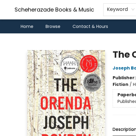
Scheherazade Books & Music
Keyword
Home
Browse
Contact & Hours
Scheherazade Books & Music
The 
Joseph B
Publisher
Fiction
/
H
Paperb
Publishe
Descriptio