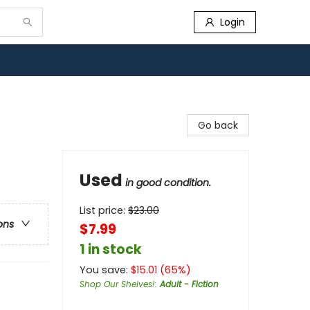
Login
Go back
Used
in good condition.
List price:
$
23.00
ons
$7.99
1 in stock
You save:
$
15.01
(
65
%)
Shop Our Shelves!
:
Adult - Fiction