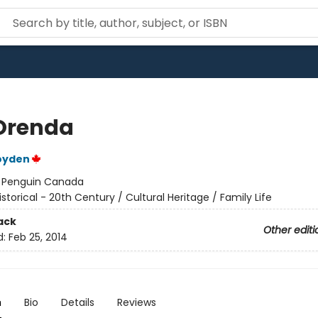
Orenda
oyden
:
Penguin Canada
istorical - 20th Century / Cultural Heritage / Family Life
ack
Other editi
d:
Feb 25, 2014
n
Bio
Details
Reviews