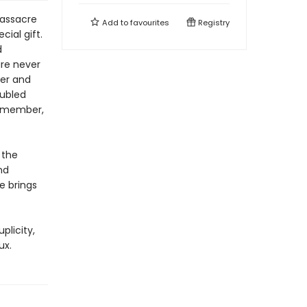
massacre
Add to
favourites
Registry
cial gift.
d
are never
ter and
oubled
remember,
 the
nd
e brings
plicity,
ux.