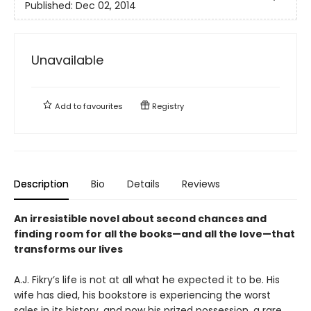
Published:
Dec 02, 2014
Unavailable
Add to
favourites
Registry
Description
Bio
Details
Reviews
An irresistible novel about second chances and
finding room for all the books—and all the love—that
transforms our lives
A.J. Fikry’s life is not at all what he expected it to be. His
wife has died, his bookstore is experiencing the worst
sales in its history, and now his prized possession, a rare