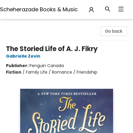
Scheherazade Books & Music
Scheherazade Books & Music
Go back
The Storied Life of A. J. Fikry
Gabrielle Zevin
Publisher:
Penguin Canada
Fiction
/
Family Life / Romance / Friendship