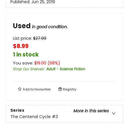
Published:
Jun 25, 2019
Used
in good condition.
List price:
$
27.99
$8.99
1 in stock
You save:
$
19.00
(
68
%)
Shop Our Shelves!
:
Adult - Science Fiction
Add to
favourites
Registry
Series
More in this series
The Centenal Cycle
#3