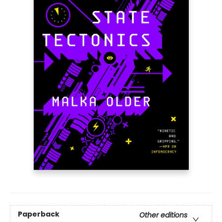
Paperback
Other editions