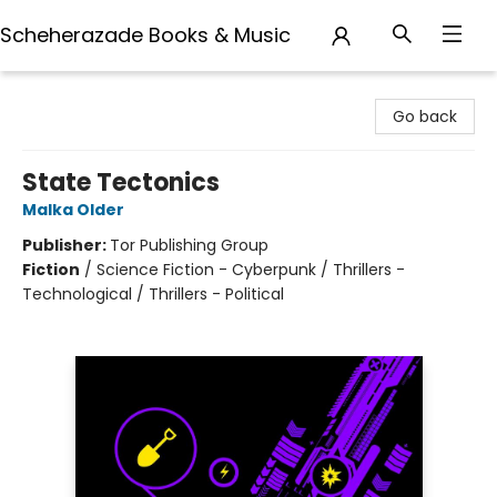
Scheherazade Books & Music
Scheherazade Books & Music
Go back
State Tectonics
Malka Older
Publisher:
Tor Publishing Group
Fiction
/
Science Fiction - Cyberpunk / Thrillers -
Technological / Thrillers - Political