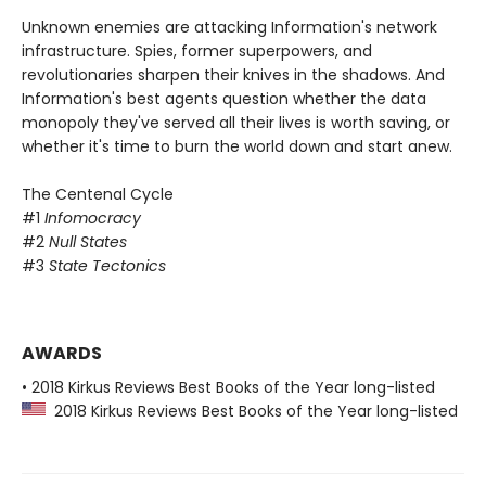
Unknown enemies are attacking Information's network
infrastructure. Spies, former superpowers, and
revolutionaries sharpen their knives in the shadows. And
Information's best agents question whether the data
monopoly they've served all their lives is worth saving, or
whether it's time to burn the world down and start anew.
The Centenal Cycle
#1
Infomocracy
#2
Null States
#3
State Tectonics
AWARDS
• 2018 Kirkus Reviews Best Books of the Year long-listed
2018 Kirkus Reviews Best Books of the Year long-listed