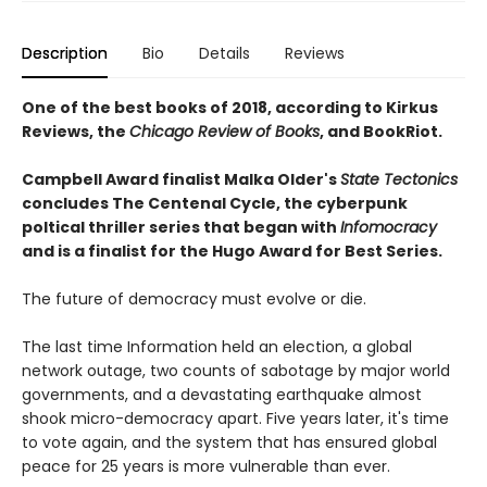
Description
Bio
Details
Reviews
One of the best books of 2018, according to Kirkus
Reviews, the
Chicago Review of Books
, and BookRiot.
Campbell Award finalist Malka Older's
State Tectonics
concludes The Centenal Cycle, the cyberpunk
poltical thriller series that began with
Infomocracy
and is a finalist for the Hugo Award for Best Series.
The future of democracy must evolve or die.
The last time Information held an election, a global
network outage, two counts of sabotage by major world
governments, and a devastating earthquake almost
shook micro-democracy apart. Five years later, it's time
to vote again, and the system that has ensured global
peace for 25 years is more vulnerable than ever.