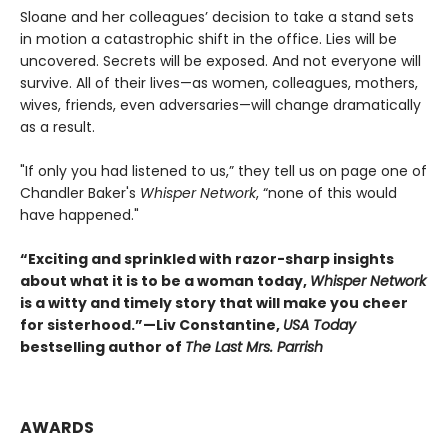
Sloane and her colleagues’ decision to take a stand sets
in motion a catastrophic shift in the office. Lies will be
uncovered. Secrets will be exposed. And not everyone will
survive. All of their lives—as women, colleagues, mothers,
wives, friends, even adversaries—will change dramatically
as a result.
"If only you had listened to us,” they tell us on page one of
Chandler Baker's
Whisper Network
, “none of this would
have happened."
“Exciting and sprinkled with razor-sharp insights
about what it is to be a woman today,
Whisper Network
is a witty and timely story that will make you cheer
for sisterhood.”
—Liv Constantine,
USA Today
bestselling author of
The Last Mrs. Parrish
AWARDS