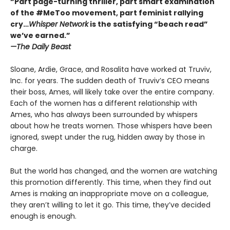
“Part page-turning thriller, part smart examination
of the #MeToo movement, part feminist rallying
cry…
Whisper Network
is the satisfying “beach read”
we’ve earned.”
—The Daily Beast
Sloane, Ardie, Grace, and Rosalita have worked at Truviv,
Inc. for years. The sudden death of Truviv’s CEO means
their boss, Ames, will likely take over the entire company.
Each of the women has a different relationship with
Ames, who has always been surrounded by whispers
about how he treats women. Those whispers have been
ignored, swept under the rug, hidden away by those in
charge.
But the world has changed, and the women are watching
this promotion differently. This time, when they find out
Ames is making an inappropriate move on a colleague,
they aren’t willing to let it go. This time, they’ve decided
enough is enough.