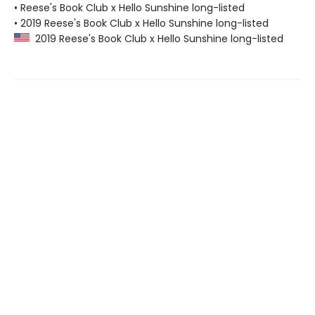
• Reese's Book Club x Hello Sunshine long-listed
• 2019 Reese's Book Club x Hello Sunshine long-listed
2019 Reese's Book Club x Hello Sunshine long-listed