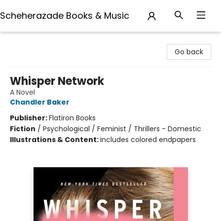
Scheherazade Books & Music
Scheherazade Books & Music
Go back
Whisper Network
A Novel
Chandler Baker
Publisher:
Flatiron Books
Fiction
/
Psychological / Feminist / Thrillers - Domestic
Illustrations & Content:
includes colored endpapers