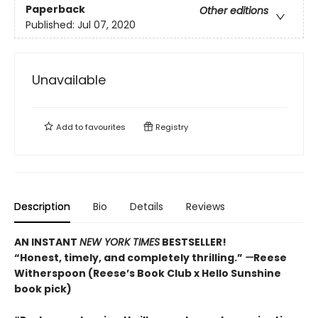
Paperback
Other editions
Published:
Jul 07, 2020
Unavailable
Add to
favourites
Registry
Description
Bio
Details
Reviews
AN INSTANT
NEW YORK TIMES
BESTSELLER!
“Honest, timely, and completely thrilling.”
—
Reese
Witherspoon (Reese’s Book Club x Hello Sunshine
book pick)