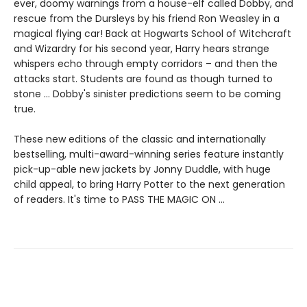
ever, doomy warnings from a house-elf called Dobby, and
rescue from the Dursleys by his friend Ron Weasley in a
magical flying car! Back at Hogwarts School of Witchcraft
and Wizardry for his second year, Harry hears strange
whispers echo through empty corridors – and then the
attacks start. Students are found as though turned to
stone … Dobby's sinister predictions seem to be coming
true.
These new editions of the classic and internationally
bestselling, multi-award-winning series feature instantly
pick-up-able new jackets by Jonny Duddle, with huge
child appeal, to bring Harry Potter to the next generation
of readers. It's time to PASS THE MAGIC ON …