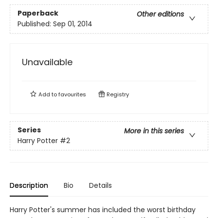
Paperback
Other editions
Published:
Sep 01, 2014
Unavailable
Add to
favourites
Registry
Series
More in this series
Harry Potter
#2
Description
Bio
Details
Harry Potter's summer has included the worst birthday