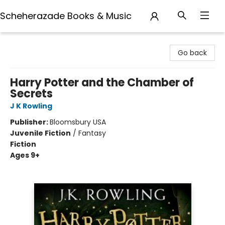
Scheherazade Books & Music
Scheherazade Books & Music
Go back
Harry Potter and the Chamber of
Secrets
J K Rowling
Publisher:
Bloomsbury USA
Juvenile Fiction
/
Fantasy
Fiction
Ages 9+