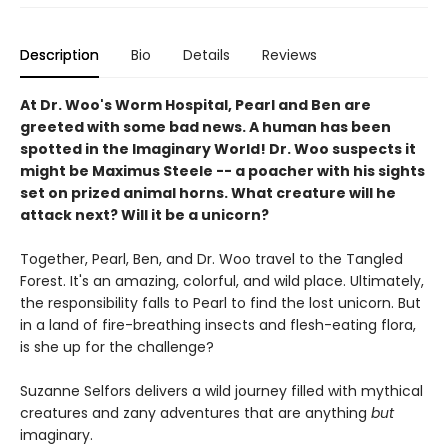
Description
Bio
Details
Reviews
At Dr. Woo's Worm Hospital, Pearl and Ben are
greeted with some bad news. A human has been
spotted in the Imaginary World! Dr. Woo suspects it
might be Maximus Steele -- a poacher with his sights
set on prized animal horns. What creature will he
attack next? Will it be a unicorn?
Together, Pearl, Ben, and Dr. Woo travel to the Tangled
Forest. It's an amazing, colorful, and wild place. Ultimately,
the responsibility falls to Pearl to find the lost unicorn. But
in a land of fire-breathing insects and flesh-eating flora,
is she up for the challenge?
Suzanne Selfors delivers a wild journey filled with mythical
creatures and zany adventures that are anything
but
imaginary.