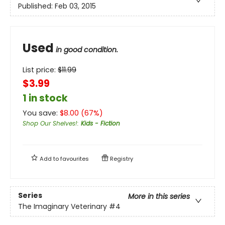
Published:
Feb 03, 2015
Used
in good condition.
List price:
$
11.99
$3.99
1 in stock
You save:
$
8.00
(
67
%)
Shop Our Shelves!
:
Kids - Fiction
Add to
favourites
Registry
Series
More in this series
The Imaginary Veterinary
#4