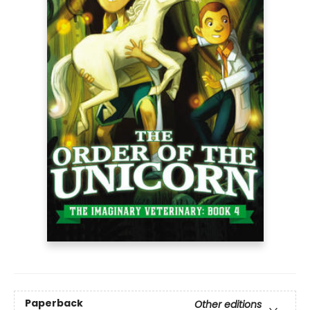
Paperback
Other editions