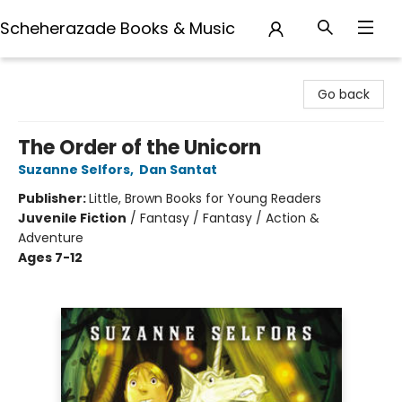
Scheherazade Books & Music
Scheherazade Books & Music
Go back
The Order of the Unicorn
Suzanne Selfors
,
Dan Santat
Publisher:
Little, Brown Books for Young Readers
Juvenile Fiction
/
Fantasy / Fantasy / Action &
Adventure
Ages 7-12