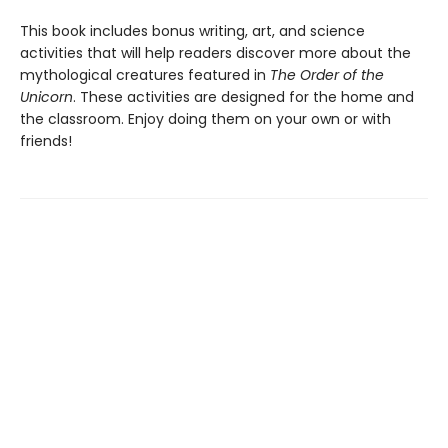
This book includes bonus writing, art, and science
activities that will help readers discover more about the
mythological creatures featured in
The Order of the
Unicorn
. These activities are designed for the home and
the classroom. Enjoy doing them on your own or with
friends!