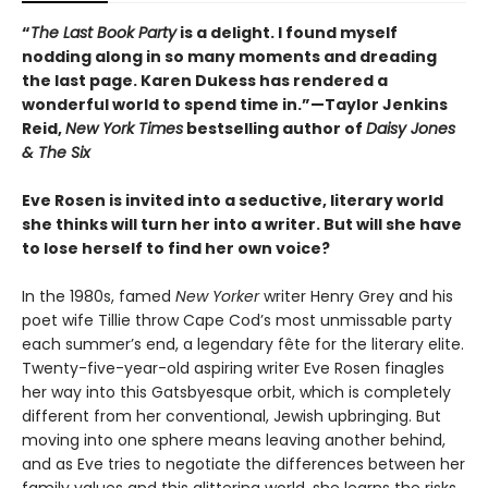
“
The Last Book Party
is a delight. I found myself
nodding along in so many moments and dreading
the last page. Karen Dukess has rendered a
wonderful world to spend time in.”—Taylor Jenkins
Reid,
New York Times
bestselling author of
Daisy Jones
& The Six
Eve Rosen is invited into a seductive, literary world
she thinks will turn her into a writer. But will she have
to lose herself to find her own voice?
In the 1980s, famed
New Yorker
writer Henry Grey and his
poet wife Tillie throw Cape Cod’s most unmissable party
each summer’s end, a legendary fête for the literary elite.
Twenty-five-year-old aspiring writer Eve Rosen finagles
her way into this Gatsbyesque orbit, which is completely
different from her conventional, Jewish upbringing. But
moving into one sphere means leaving another behind,
and as Eve tries to negotiate the differences between her