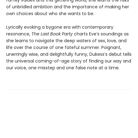
family values and this glittering world, she learns the risks
of unbridled ambition and the importance of making her
own choices about who she wants to be.
Lyrically evoking a bygone era with contemporary
resonance,
The Last Book Party
charts Eve’s soundings as
she learns to navigate the deep waters of sex, love, and
life over the course of one fateful summer. Poignant,
unerringly wise, and delightfully funny, Dukess’s debut tells
the universal coming-of-age story of finding our way and
our voice, one misstep and one false note at a time.