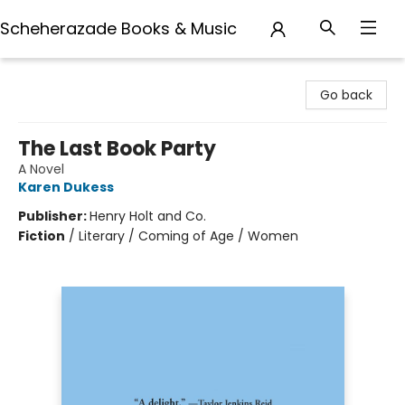
Scheherazade Books & Music
Scheherazade Books & Music
Go back
The Last Book Party
A Novel
Karen Dukess
Publisher:
Henry Holt and Co.
Fiction
/
Literary / Coming of Age / Women