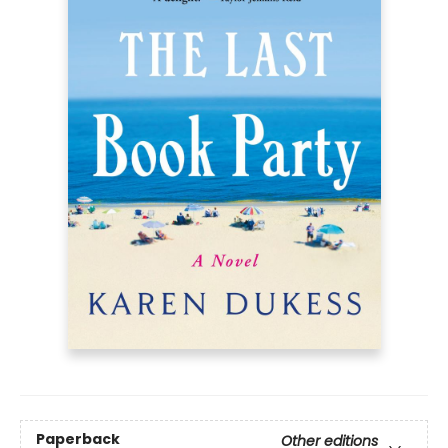
Paperback
Other editions