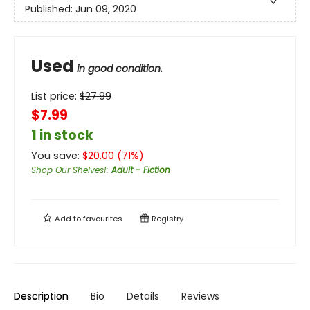
Published:
Jun 09, 2020
Used
in good condition.
List price:
$
27.99
$7.99
1 in stock
You save:
$
20.00
(
71
%)
Shop Our Shelves!
:
Adult - Fiction
Add to
favourites
Registry
Description
Bio
Details
Reviews