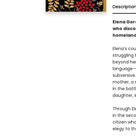
Descriptio
Elena Go
who discov
homeland 
Elena’s cou
struggling 
beyond her 
language—b
subversive.
mother, a m
In the bat
daughter, i
Through Ele
in the seco
citizen who
elegy to t