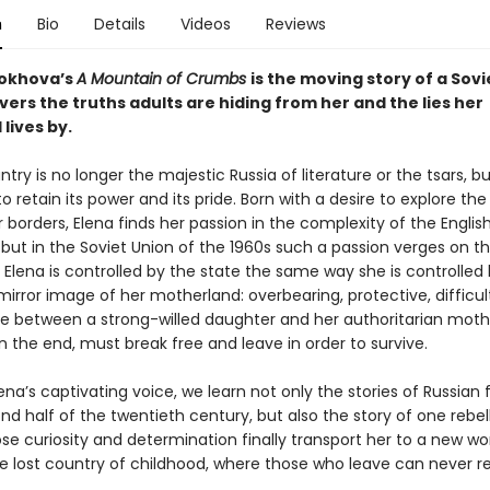
n
Bio
Details
Videos
Reviews
rokhova’s
A Mountain of Crumbs
is the moving story of a Sovie
ers the truths adults are hiding from her and the lies her
lives by.
ntry is no longer the majestic Russia of literature or the tsars, b
to retain its power and its pride. Born with a desire to explore the
borders, Elena finds her passion in the complexity of the Englis
ut in the Soviet Union of the 1960s such a passion verges on t
 Elena is controlled by the state the same way she is controlled
irror image of her motherland: overbearing, protective, difficult
tle between a strong-willed daughter and her authoritarian moth
n the end, must break free and leave in order to survive.
na’s captivating voice, we learn not only the stories of Russian f
nd half of the twentieth century, but also the story of one rebel
se curiosity and determination finally transport her to a new worl
he lost country of childhood, where those who leave can never re