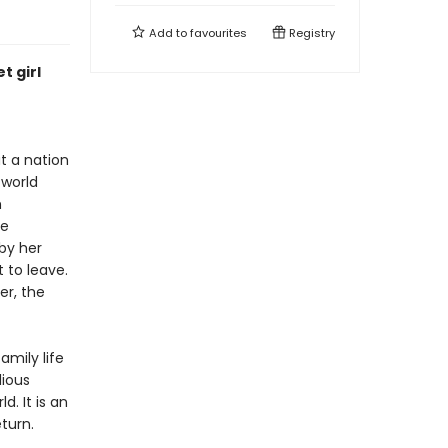
Add to
favourites
Registry
t girl
ut a nation
 world
h
he
 by her
 to leave.
er, the
amily life
lious
d. It is an
turn.