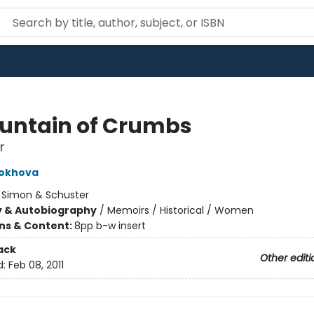
untain of Crumbs
r
rokhova
:
Simon & Schuster
y & Autobiography
/
Memoirs / Historical / Women
ons & Content:
8pp b-w insert
ack
Other editi
d:
Feb 08, 2011