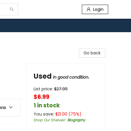
Login
Go back
Used
in good condition.
List price:
$
27.99
$6.99
1 in stock
ons
You save:
$
21.00
(
75
%)
Shop Our Shelves!
:
Biography