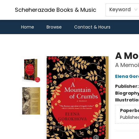
Scheherazade Books & Music
Keyword
Home
Browse
Contact & Hours
Scheherazade Books & Music
A Mo
A Memoi
Elena Go
Publisher
Biograph
Illustrati
Paperb
Publishe