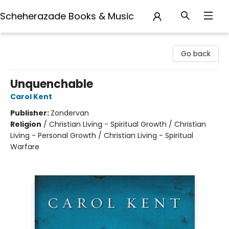
Scheherazade Books & Music
Scheherazade Books & Music
Go back
Unquenchable
Carol Kent
Publisher:
Zondervan
Religion
/
Christian Living - Spiritual Growth / Christian
Living - Personal Growth / Christian Living - Spiritual
Warfare