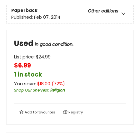
Paperback
Other editions
Published:
Feb 07, 2014
Used
in good condition.
List price:
$
24.99
$6.99
1 in stock
You save:
$
18.00
(
72
%)
Shop Our Shelves!
:
Religion
Add to
favourites
Registry