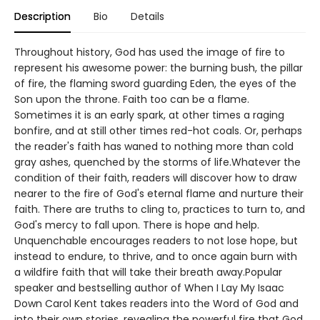
Description
Bio
Details
Throughout history, God has used the image of fire to
represent his awesome power: the burning bush, the pillar
of fire, the flaming sword guarding Eden, the eyes of the
Son upon the throne. Faith too can be a flame.
Sometimes it is an early spark, at other times a raging
bonfire, and at still other times red-hot coals. Or, perhaps
the reader's faith has waned to nothing more than cold
gray ashes, quenched by the storms of life.Whatever the
condition of their faith, readers will discover how to draw
nearer to the fire of God's eternal flame and nurture their
faith. There are truths to cling to, practices to turn to, and
God's mercy to fall upon. There is hope and help.
Unquenchable encourages readers to not lose hope, but
instead to endure, to thrive, and to once again burn with
a wildfire faith that will take their breath away.Popular
speaker and bestselling author of When I Lay My Isaac
Down Carol Kent takes readers into the Word of God and
into their own stories, revealing the powerful fire that God