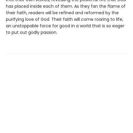
has placed inside each of them. As they fan the flame of
their faith, readers will be refined and reformed by the
purifying love of God. Their faith will come roaring to life,
an unstoppable force for good in a world that is so eager
to put out godly passion.