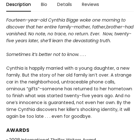
Description
Bio
Details
Reviews
Fourteen-year-old Cynthia Bigge woke one morning to
discover that her entire family–mother, father,brother–had
vanished. No note, no trace, no return. Ever. Now, twenty-
five years later, she’ll learn the devastating truth.
Sometimes it’s better not to know. . . .
Cynthia is happily married with a young daughter, a new
family. But the story of her old family isn’t over. A strange
car in the neighborhood, untraceable phone calls,
ominous “gifts”–someone has returned to her hometown
to finish what was started twenty-five years ago. And no
one’s innocence is guaranteed, not even her own. By the
time Cynthia discovers her killer’s shocking identity, it will
again be too late . . . even for goodbye.
AWARDS
• 2008 International Thriller Writers Award