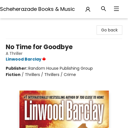
Scheherazade Books & Music
Scheherazade Books & Music
Go back
No Time for Goodbye
A Thriller
Linwood Barclay
Publisher:
Random House Publishing Group
Fiction
/
Thrillers / Thrillers / Crime