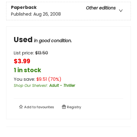
Paperback
Other editions
Published:
Aug 26, 2008
Used
in good condition.
List price:
$
13.50
$3.99
1 in stock
You save:
$
9.51
(
70
%)
Shop Our Shelves!
:
Adult - Thriller
Add to
favourites
Registry