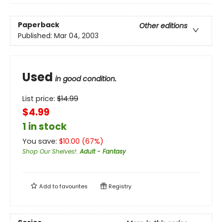
Paperback
Other editions
Published:
Mar 04, 2003
Used
in good condition.
List price:
$
14.99
$4.99
1 in stock
You save:
$
10.00
(
67
%)
Shop Our Shelves!
:
Adult - Fantasy
Add to
favourites
Registry