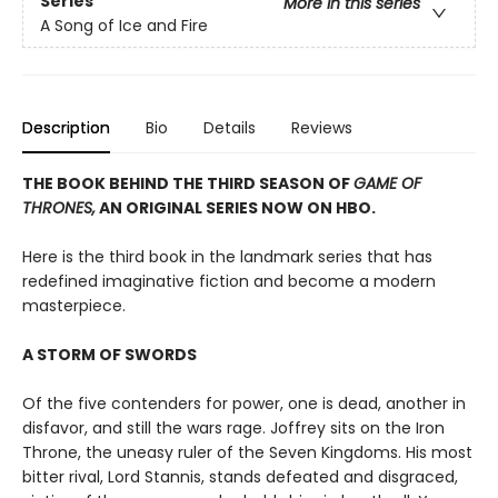
Series
More in this series
A Song of Ice and Fire
Description
Bio
Details
Reviews
THE BOOK BEHIND THE THIRD SEASON OF
GAME OF
THRONES,
AN ORIGINAL SERIES NOW ON HBO.
Here is the third book in the landmark series that has
redefined imaginative fiction and become a modern
masterpiece.
A STORM OF SWORDS
Of the five contenders for power, one is dead, another in
disfavor, and still the wars rage. Joffrey sits on the Iron
Throne, the uneasy ruler of the Seven Kingdoms. His most
bitter rival, Lord Stannis, stands defeated and disgraced,