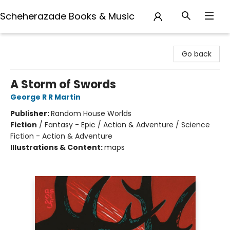
Scheherazade Books & Music
Scheherazade Books & Music
Go back
A Storm of Swords
George R R Martin
Publisher:
Random House Worlds
Fiction
/
Fantasy - Epic / Action & Adventure / Science
Fiction - Action & Adventure
Illustrations & Content:
maps