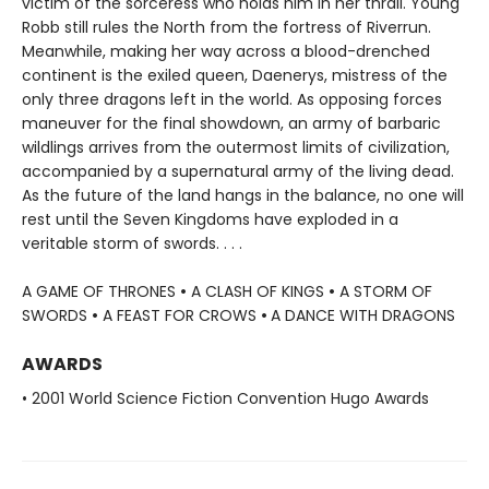
victim of the sorceress who holds him in her thrall. Young
Robb still rules the North from the fortress of Riverrun.
Meanwhile, making her way across a blood-drenched
continent is the exiled queen, Daenerys, mistress of the
only three dragons left in the world. As opposing forces
maneuver for the final showdown, an army of barbaric
wildlings arrives from the outermost limits of civilization,
accompanied by a supernatural army of the living dead.
As the future of the land hangs in the balance, no one will
rest until the Seven Kingdoms have exploded in a
veritable storm of swords. . . .
A GAME OF THRONES
•
A CLASH OF KINGS
•
A STORM OF
SWORDS
•
A FEAST FOR CROWS
•
A DANCE WITH DRAGONS
AWARDS
• 2001 World Science Fiction Convention Hugo Awards