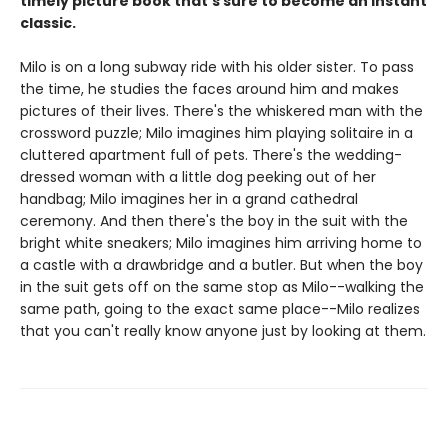
timely picture book that's sure to become an instant
classic.
Milo is on a long subway ride with his older sister. To pass
the time, he studies the faces around him and makes
pictures of their lives. There's the whiskered man with the
crossword puzzle; Milo imagines him playing solitaire in a
cluttered apartment full of pets. There's the wedding-
dressed woman with a little dog peeking out of her
handbag; Milo imagines her in a grand cathedral
ceremony. And then there's the boy in the suit with the
bright white sneakers; Milo imagines him arriving home to
a castle with a drawbridge and a butler. But when the boy
in the suit gets off on the same stop as Milo--walking the
same path, going to the exact same place--Milo realizes
that you can't really know anyone just by looking at them.