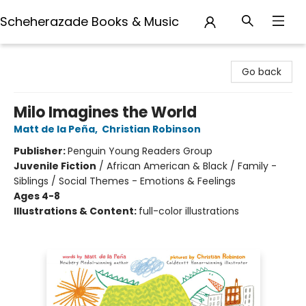
Scheherazade Books & Music
Scheherazade Books & Music
Go back
Milo Imagines the World
Matt de la Peña
,
Christian Robinson
Publisher:
Penguin Young Readers Group
Juvenile Fiction
/
African American & Black / Family -
Siblings / Social Themes - Emotions & Feelings
Ages 4-8
Illustrations & Content:
full-color illustrations