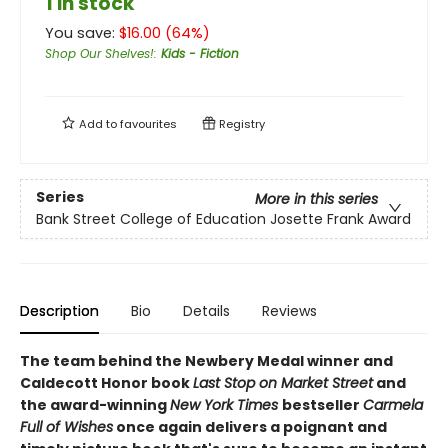
1 in stock
You save:
$
16.00
(
64
%)
Shop Our Shelves!
:
Kids - Fiction
Add to
favourites
Registry
Series
More in this series
Bank Street College of Education Josette Frank Award
Description
Bio
Details
Reviews
The team behind the Newbery Medal winner and
Caldecott Honor book
Last Stop on Market Street
and
the award-winning
New York Times
bestseller
Carmela
Full of Wishes
once again delivers a poignant and