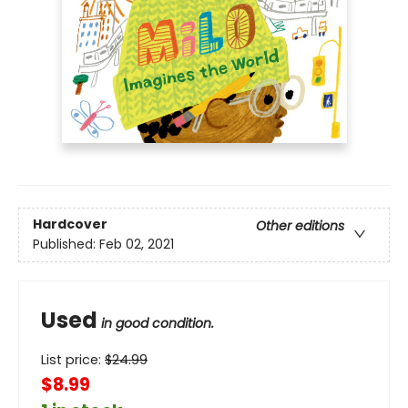
Hardcover
Other editions
Published:
Feb 02, 2021
Used
in good condition.
List price:
$
24.99
$8.99