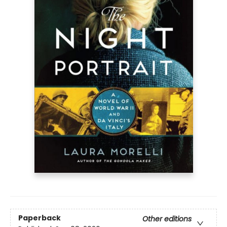
Paperback
Other editions