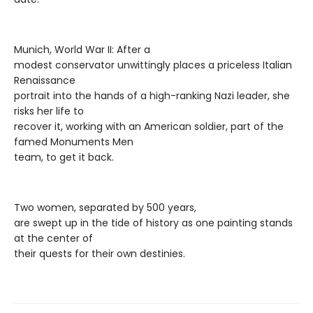
Munich, World War II: After a
modest conservator unwittingly places a priceless Italian
Renaissance
portrait into the hands of a high-ranking Nazi leader, she
risks her life to
recover it, working with an American soldier, part of the
famed Monuments Men
team, to get it back.
Two women, separated by 500 years,
are swept up in the tide of history as one painting stands
at the center of
their quests for their own destinies.