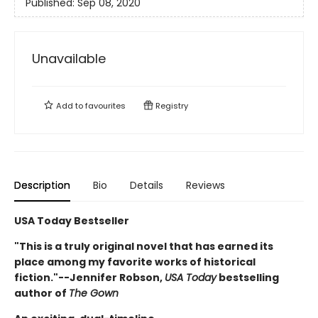
Published:
Sep 08, 2020
Unavailable
Add to
favourites
Registry
Description
Bio
Details
Reviews
USA Today Bestseller
"This is a truly original novel that has earned its
place among my favorite works of historical
fiction."--Jennifer Robson,
USA Today
bestselling
author of
The Gown