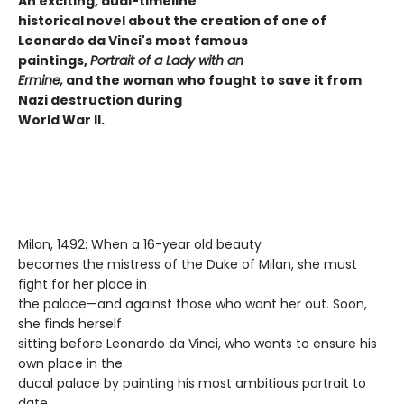
An exciting, dual-timeline
historical novel about the creation of one of
Leonardo da Vinci's most famous
paintings,
Portrait of a Lady with an
Ermine,
and the woman who fought to save it from
Nazi destruction during
World War II.
Milan, 1492: When a 16-year old beauty
becomes the mistress of the Duke of Milan, she must
fight for her place in
the palace—and against those who want her out. Soon,
she finds herself
sitting before Leonardo da Vinci, who wants to ensure his
own place in the
ducal palace by painting his most ambitious portrait to
date.