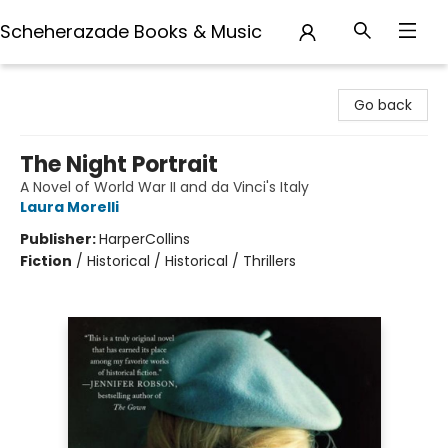
Scheherazade Books & Music
Scheherazade Books & Music
Go back
The Night Portrait
A Novel of World War II and da Vinci's Italy
Laura Morelli
Publisher:
HarperCollins
Fiction
/
Historical / Historical / Thrillers