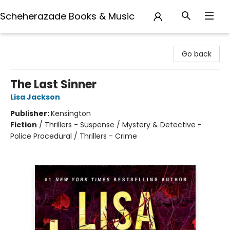
Scheherazade Books & Music
Scheherazade Books & Music
Go back
The Last Sinner
Lisa Jackson
Publisher:
Kensington
Fiction
/
Thrillers - Suspense / Mystery & Detective -
Police Procedural / Thrillers - Crime