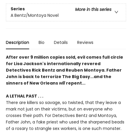
Series
More in this series
A Bentz/Montoya Novel
Description
Bio
Details
Reviews
After over 9 million copies sold, evil comes full circle
for Lisa Jackson's internationally revered
Detectives Rick Bentz and Reuben Montoya. Father
John is back to terrorize The Big Easy...and the
sinners of New Orleans
will
repent...
A LETHAL PAST . . .
There are killers so savage, so twisted, that they leave a
mark not just on their victims, but on everyone who
crosses their path. For Detectives Bentz and Montoya,
Father John, a fake priest who used the sharpened beads
of a rosary to strangle sex workers, is one such monster.