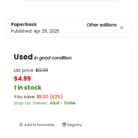
Paperback
Other editions
Published:
Apr 29, 2025
Used
in good condition.
List price:
$
12.99
$4.99
1 in stock
You save:
$
8.00
(
62
%)
Shop Our Shelves!
:
Adult - Thriller
Add to
favourites
Registry