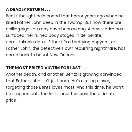
A DEADLY RETURN . . .
Bentz thought he’d ended that horror years ago when he
killed Father John deep in the swamp. But now there are
chilling signs he may have been wrong. A new victim has
surfaced, her ruined body staged in deliberate,
unmistakable detail. Either it’s a terrifying copycat, or
Father John, the detective’s own recurring nightmare, has
come back to haunt New Orleans.
THE MOST PRIZED VICTIM FOR LAST . . .
Another death, and another. Bentz is growing convinced
that Father John isn’t just back. He’s circling closer,
targeting those Bentz loves most. And this time, he won’t
be stopped until the last sinner has paid the ultimate
price . . .