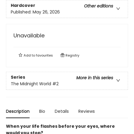
Hardcover
Other editions
Published:
May 26, 2026
Unavailable
Add to
favourites
Registry
Series
More in this series
The Midnight World
#2
Description
Bio
Details
Reviews
When your life flashes before your eyes, where
would you stop?