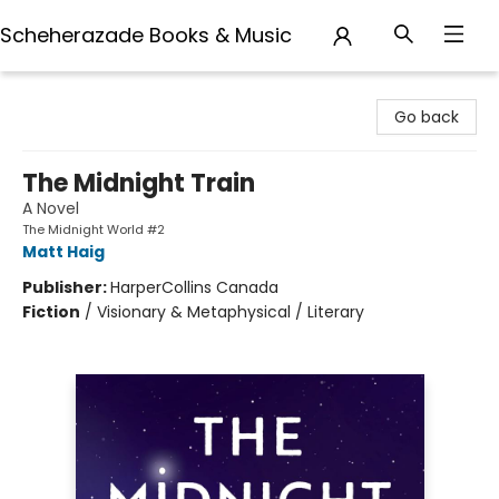
Scheherazade Books & Music
Scheherazade Books & Music
Go back
The Midnight Train
A Novel
The Midnight World #2
Matt Haig
Publisher:
HarperCollins Canada
Fiction
/
Visionary & Metaphysical / Literary