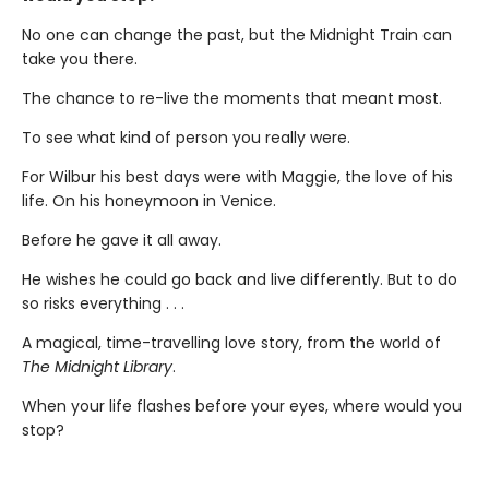
No one can change the past, but the Midnight Train can
take you there.
The chance to re-live the moments that meant most.
To see what kind of person you really were.
For Wilbur his best days were with Maggie, the love of his
life. On his honeymoon in Venice.
Before he gave it all away.
He wishes he could go back and live differently. But to do
so risks everything . . .
A magical, time-travelling love story, from the world of
The Midnight Library
.
When your life flashes before your eyes, where would you
stop?