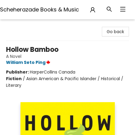
Scheherazade Books & Music
Scheherazade Books & Music
Go back
Hollow Bamboo
A Novel
William Seto Ping
Publisher:
HarperCollins Canada
Fiction
/
Asian American & Pacific Islander / Historical /
Literary