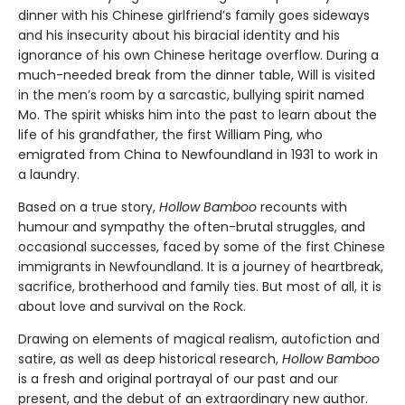
dinner with his Chinese girlfriend’s family goes sideways
and his insecurity about his biracial identity and his
ignorance of his own Chinese heritage overflow. During a
much-needed break from the dinner table, Will is visited
in the men’s room by a sarcastic, bullying spirit named
Mo. The spirit whisks him into the past to learn about the
life of his grandfather, the first William Ping, who
emigrated from China to Newfoundland in 1931 to work in
a laundry.
Based on a true story,
Hollow Bamboo
recounts with
humour and sympathy the often-brutal struggles, and
occasional successes, faced by some of the first Chinese
immigrants in Newfoundland. It is a journey of heartbreak,
sacrifice, brotherhood and family ties. But most of all, it is
about love and survival on the Rock.
Drawing on elements of magical realism, autofiction and
satire, as well as deep historical research,
Hollow Bamboo
is a fresh and original portrayal of our past and our
present, and the debut of an extraordinary new author.