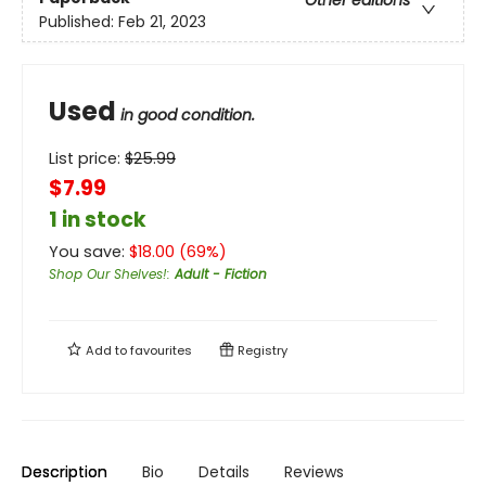
Published:
Feb 21, 2023
Used
in good condition.
List price:
$
25.99
$7.99
1 in stock
You save:
$
18.00
(
69
%)
Shop Our Shelves!
:
Adult - Fiction
Add to
favourites
Registry
Description
Bio
Details
Reviews