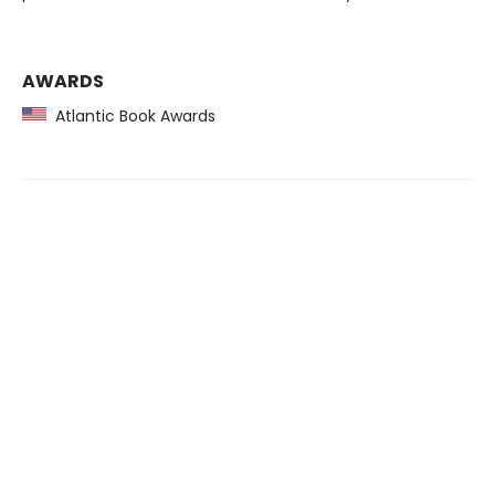
AWARDS
Atlantic Book Awards
Find us at
Scheherazade Books & Music