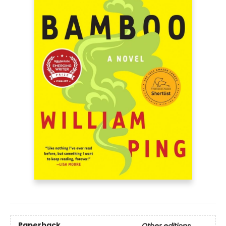
Paperback
Other editions