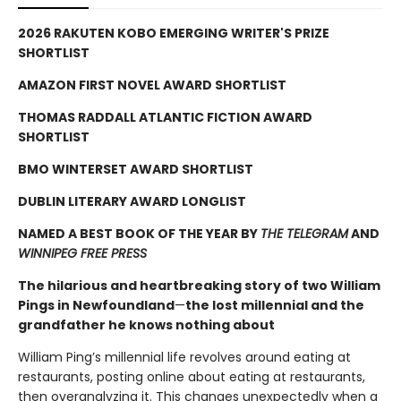
2026 RAKUTEN KOBO EMERGING WRITER'S PRIZE
SHORTLIST
AMAZON FIRST NOVEL AWARD SHORTLIST
THOMAS RADDALL ATLANTIC FICTION AWARD
SHORTLIST
BMO WINTERSET AWARD SHORTLIST
DUBLIN LITERARY AWARD LONGLIST
NAMED A BEST BOOK OF THE YEAR BY
THE TELEGRAM
AND
WINNIPEG FREE PRESS
The hilarious and heartbreaking story of two William
Pings in Newfoundland
—
the lost millennial and the
grandfather he knows nothing about
William Ping’s millennial life revolves around eating at
restaurants, posting online about eating at restaurants,
then overanalyzing it. This changes unexpectedly when a