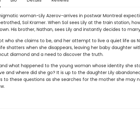
n
Bio
Details
Reviews
nigmatic woman-Lily Azerov-arrives in postwar Montreal expecti
trothed, Sol Kramer. When Sol sees Lily at the train station, ho
own. His brother, Nathan, sees Lily and instantly decides to marry
 not who she claims to be, and her attempt to live a quiet life as
ife shatters when she disappears, leaving her baby daughter wit
uncut diamond and a need to discover the truth.
y and what happened to the young woman whose identity she st
ve and where did she go? It is up to the daughter Lily abandoned
s to these questions as she searches for the mother she may n
ow.