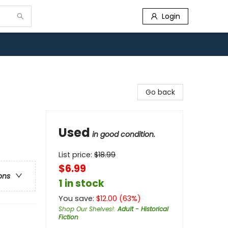
Login
Go back
Used
in good condition.
List price:
$
18.99
$6.99
ons
1 in stock
You save:
$
12.00
(
63
%)
Shop Our Shelves!
:
Adult - Historical
Fiction