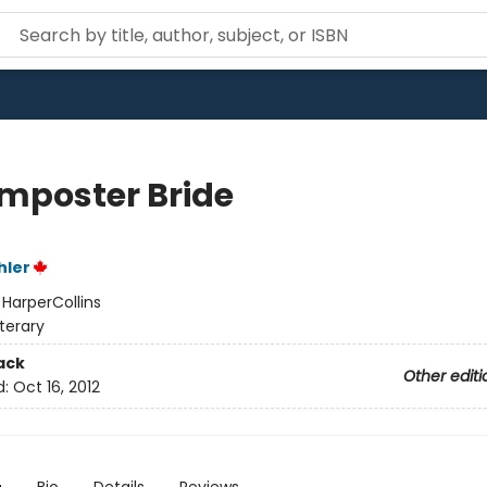
Imposter Bride
hler
:
HarperCollins
iterary
ack
Other editi
d:
Oct 16, 2012