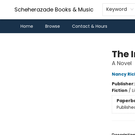
Scheherazade Books & Music
Keyword
Home
Browse
Contact & Hours
Scheherazade Books & Music
The 
A Novel
Nancy Ric
Publisher
Fiction
/
L
Paperb
Publishe