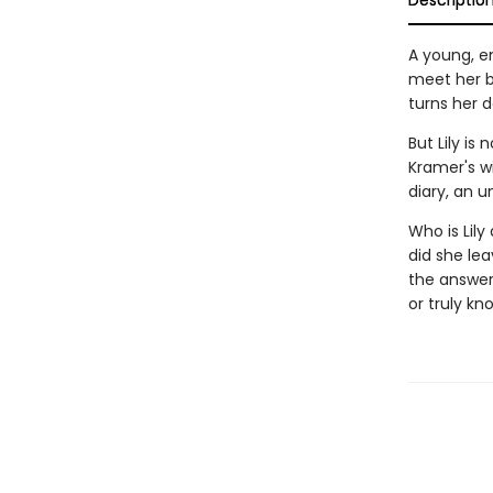
Descriptio
A young, e
meet her be
turns her d
But Lily is
Kramer's w
diary, an 
Who is Lil
did she lea
the answer
or truly kn