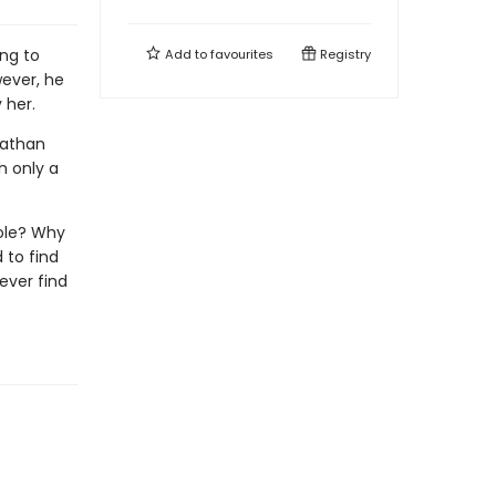
ng to
Add to
favourites
Registry
wever, he
 her.
 Nathan
h only a
ole? Why
 to find
ever find