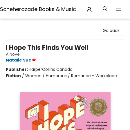
Scheherazade Books & Music
Scheherazade Books & Music
Go back
I Hope This Finds You Well
A Novel
Natalie Sue
Publisher:
HarperCollins Canada
Fiction
/
Women / Humorous / Romance - Workplace