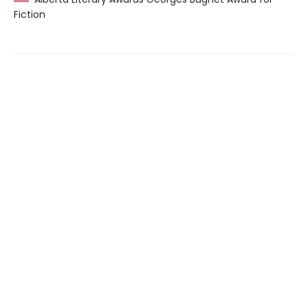
Fiction