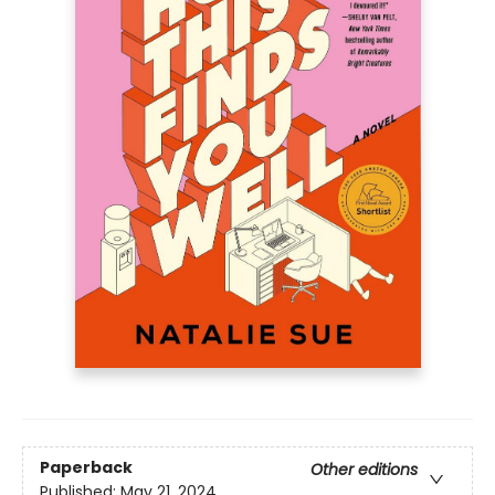
Paperback
Other editions
Published:
May 21, 2024