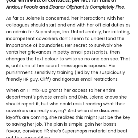
your entire list of contacts, perfect for fans of
Anxious People
and
Eleanor Oliphant Is Completely Fine
.
As far as Jolene is concerned, her interactions with her
colleagues should start and end with her official duties as
an admin for Supershops, Inc. Unfortunately, her irritating,
incompetent coworkers don’t seem to understand the
importance of boundaries. Her secret to survival? She
vents her grievances in petty email postscripts, then
changes the text colour to white so no one can see.
That
is, until one of her secret messages is exposed. Her
punishment: sensitivity training (led by the suspiciously
friendly HR guy, Cliff) and rigorous email restrictions.
When an IT mix-up grants her access to her entire
department’s private emails and DMs, Jolene knows she
should report it, but who could resist reading what their
coworkers are really saying? And when she discovers
layoffs are coming, she realizes this might just be the key
to saving her job. The plan is simple: gain her boss’s
favour, convince HR she’s Supershops material and beat
out the competition.