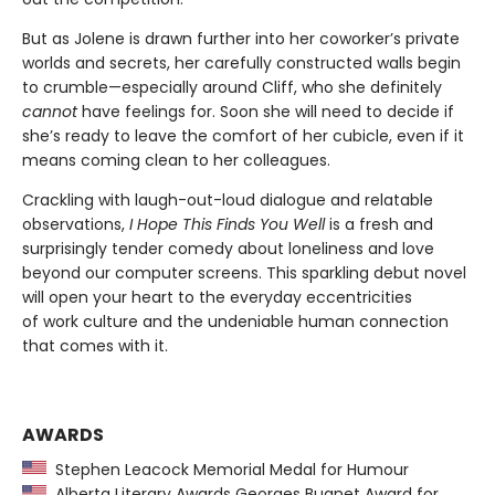
But as Jolene is drawn further into her coworker’s private
worlds and secrets, her carefully constructed walls begin
to crumble—especially around Cliff, who she definitely
cannot
have feelings for. Soon she will need to decide if
she’s ready to leave the comfort of her cubicle, even if it
means coming clean to her colleagues.
Crackling with laugh-out-loud dialogue and relatable
observations,
I Hope This Finds You Well
is a fresh and
surprisingly tender comedy about loneliness and love
beyond our computer screens. This sparkling debut novel
will open your heart to the everyday eccentricities
of work culture and the undeniable human connection
that comes with it.
AWARDS
Stephen Leacock Memorial Medal for Humour
Alberta Literary Awards Georges Bugnet Award for