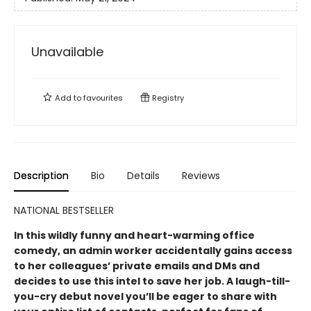
Unavailable
Add to
favourites
Registry
Description
Bio
Details
Reviews
NATIONAL BESTSELLER
In this wildly funny and heart-warming office
comedy, an admin worker accidentally gains access
to her colleagues’ private emails and DMs and
decides to use this intel to save her job. A laugh-till-
you-cry debut novel you’ll be eager to share with