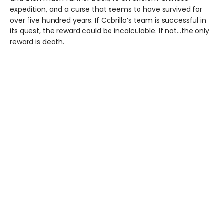
expedition, and a curse that seems to have survived for
over five hundred years. If Cabrillo’s team is successful in
its quest, the reward could be incalculable. If not...the only
reward is death.