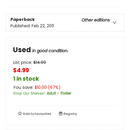
Paperback
Other editions
Published:
Feb 22, 2011
Used
in good condition.
List price:
$
14.99
$4.99
1 in stock
You save:
$
10.00
(
67
%)
Shop Our Shelves!
:
Adult - Thriller
Add to
favourites
Registry