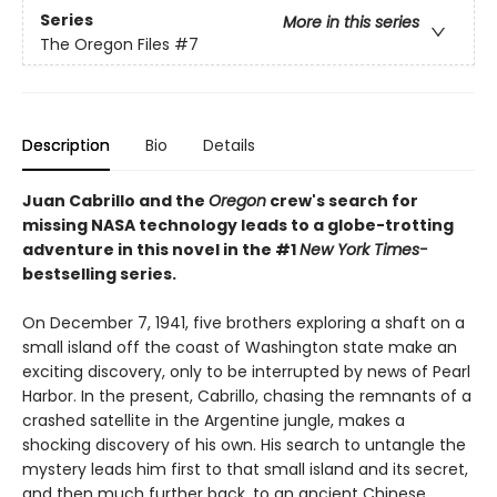
Series
More in this series
The Oregon Files
#7
Description
Bio
Details
Juan Cabrillo and the
Oregon
crew's search for
missing NASA technology leads to a globe-trotting
adventure in this novel in the #1
New York Times-
bestselling series.
On December 7, 1941, five brothers exploring a shaft on a
small island off the coast of Washington state make an
exciting discovery, only to be interrupted by news of Pearl
Harbor. In the present, Cabrillo, chasing the remnants of a
crashed satellite in the Argentine jungle, makes a
shocking discovery of his own. His search to untangle the
mystery leads him first to that small island and its secret,
and then much further back, to an ancient Chinese