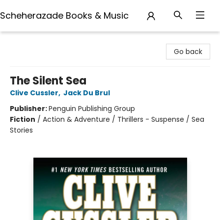
Scheherazade Books & Music
Scheherazade Books & Music
Go back
The Silent Sea
Clive Cussler
,
Jack Du Brul
Publisher:
Penguin Publishing Group
Fiction
/
Action & Adventure / Thrillers - Suspense / Sea
Stories