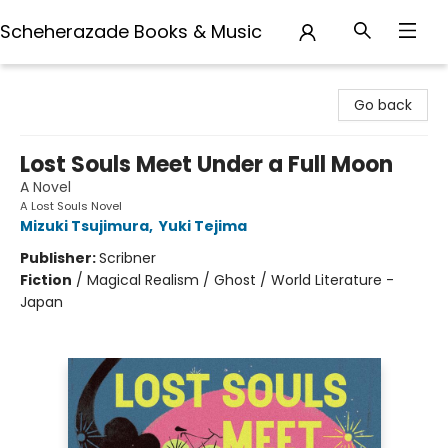
Scheherazade Books & Music
Scheherazade Books & Music
Go back
Lost Souls Meet Under a Full Moon
A Novel
A Lost Souls Novel
Mizuki Tsujimura
,
Yuki Tejima
Publisher:
Scribner
Fiction
/
Magical Realism / Ghost / World Literature -
Japan