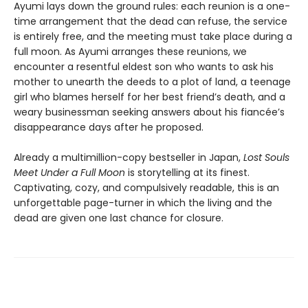
Ayumi lays down the ground rules: each reunion is a one-
time arrangement that the dead can refuse, the service
is entirely free, and the meeting must take place during a
full moon. As Ayumi arranges these reunions, we
encounter a resentful eldest son who wants to ask his
mother to unearth the deeds to a plot of land, a teenage
girl who blames herself for her best friend’s death, and a
weary businessman seeking answers about his fiancée’s
disappearance days after he proposed.
Already a multimillion-copy bestseller in Japan,
Lost Souls
Meet Under a Full Moon
is storytelling at its finest.
Captivating, cozy, and compulsively readable, this is an
unforgettable page-turner in which the living and the
dead are given one last chance for closure.