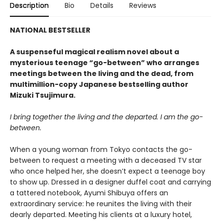
Description
Bio
Details
Reviews
NATIONAL BESTSELLER
A suspenseful magical realism novel about a
mysterious teenage “go-between” who arranges
meetings between the living and the dead, from
multimillion-copy Japanese bestselling author
Mizuki Tsujimura.
I bring together the living and the departed. I am the go-
between.
When a young woman from Tokyo contacts the go-
between to request a meeting with a deceased TV star
who once helped her, she doesn’t expect a teenage boy
to show up. Dressed in a designer duffel coat and carrying
a tattered notebook, Ayumi Shibuya offers an
extraordinary service: he reunites the living with their
dearly departed. Meeting his clients at a luxury hotel,