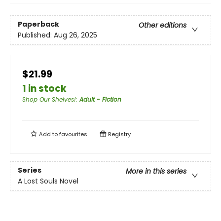
Paperback
Other editions
Published:
Aug 26, 2025
$21.99
1 in stock
Shop Our Shelves!
:
Adult - Fiction
Add to
favourites
Registry
Series
More in this series
A Lost Souls Novel