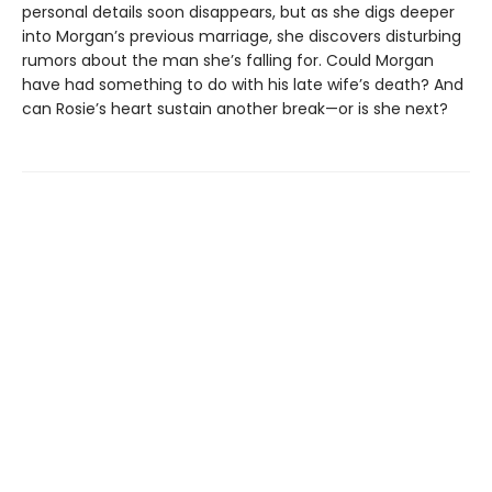
personal details soon disappears, but as she digs deeper
into Morgan’s previous marriage, she discovers disturbing
rumors about the man she’s falling for. Could Morgan
have had something to do with his late wife’s death? And
can Rosie’s heart sustain another break—or is she next?