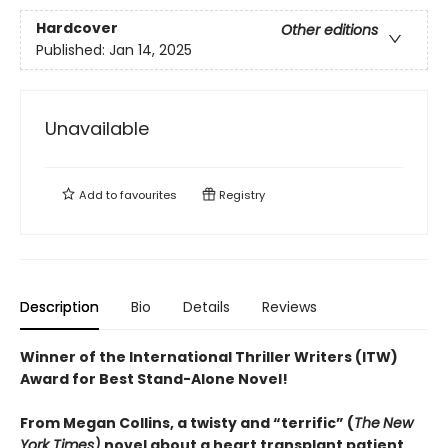
Hardcover
Other editions
Published:
Jan 14, 2025
Unavailable
Add to
favourites
Registry
Description
Bio
Details
Reviews
Winner of the International Thriller Writers (ITW)
Award for Best Stand-Alone Novel!
From Megan Collins, a twisty and “terrific” (
The
New
York Times)
novel about a heart transplant patient