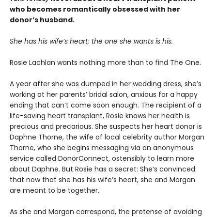
who becomes romantically obsessed with her
donor’s husband.
She has his wife’s heart; the one she wants is his.
Rosie Lachlan wants nothing more than to find The One.
A year after she was dumped in her wedding dress, she’s
working at her parents’ bridal salon, anxious for a happy
ending that can’t come soon enough. The recipient of a
life-saving heart transplant, Rosie knows her health is
precious and precarious. She suspects her heart donor is
Daphne Thorne, the wife of local celebrity author Morgan
Thorne, who she begins messaging via an anonymous
service called DonorConnect, ostensibly to learn more
about Daphne. But Rosie has a secret: She’s convinced
that now that she has his wife’s heart, she and Morgan
are meant to be together.
As she and Morgan correspond, the pretense of avoiding