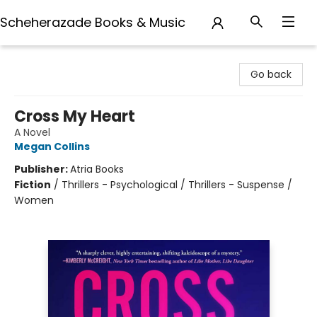
Scheherazade Books & Music
Scheherazade Books & Music
Go back
Cross My Heart
A Novel
Megan Collins
Publisher:
Atria Books
Fiction
/
Thrillers - Psychological / Thrillers - Suspense /
Women