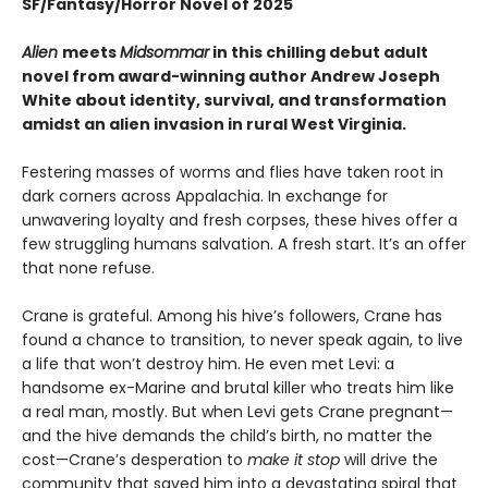
SF/Fantasy/Horror Novel of 2025
Alien
meets
Midsommar
in this chilling debut adult
novel from award-winning author Andrew Joseph
White about identity, survival, and transformation
amidst an alien invasion in rural West Virginia.
Festering masses of worms and flies have taken root in
dark corners across Appalachia. In exchange for
unwavering loyalty and fresh corpses, these hives offer a
few struggling humans salvation. A fresh start. It’s an offer
that none refuse.
Crane is grateful. Among his hive’s followers, Crane has
found a chance to transition, to never speak again, to live
a life that won’t destroy him. He even met Levi: a
handsome ex-Marine and brutal killer who treats him like
a real man, mostly. But when Levi gets Crane pregnant—
and the hive demands the child’s birth, no matter the
cost—Crane’s desperation to
make it stop
will drive the
community that saved him into a devastating spiral that