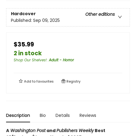
Hardcover
Other editions
Published:
Sep 09, 2025
$35.99
2 in stock
Shop Our Shelves!
:
Adult - Horror
Add to
favourites
Registry
Description
Bio
Details
Reviews
A
Washington Post
and
Publishers Weekly
Best