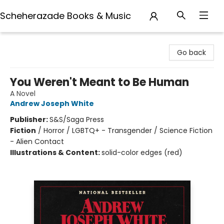
Scheherazade Books & Music
Scheherazade Books & Music
Go back
You Weren't Meant to Be Human
A Novel
Andrew Joseph White
Publisher:
S&S/Saga Press
Fiction
/
Horror / LGBTQ+ - Transgender / Science Fiction
- Alien Contact
Illustrations & Content:
solid-color edges (red)