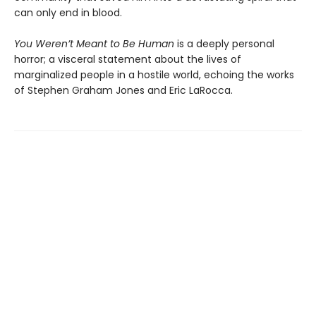
can only end in blood.
You Weren’t Meant to Be Human
is a deeply personal
horror; a visceral statement about the lives of
marginalized people in a hostile world, echoing the works
of Stephen Graham Jones and Eric LaRocca.