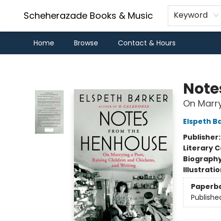
Scheherazade Books & Music
Keyword
Home
Browse
Contact & Hours
Scheherazade Books & Music
Note
On Marry
Elspeth B
Publisher
Literary C
Biograph
Illustrati
Paperb
Publishe