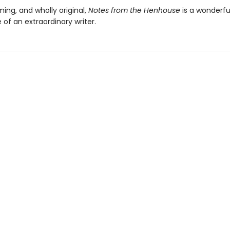
ming, and wholly original,
Notes from the Henhouse
is a wonderfu
e of an extraordinary writer.