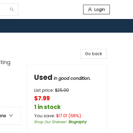
Login
Go back
ting
Used
in good condition.
List price:
$
25.00
$7.99
1 in stock
You save:
$
17.01
(
68
%)
ons
Shop Our Shelves!
:
Biography