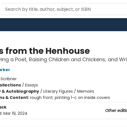
s from the Henhouse
ing a Poet, Raising Children and Chickens, and Wri
arker
:
Scribner
ollections
/
Essays
y & Autobiography
/
Literary Figures / Memoirs
ons & Content:
rough front; printing 1-c on inside covers
ack
Other editi
d:
Mar 19, 2024