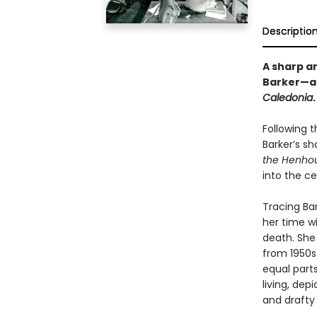
Descriptio
A sharp an
Barker—ac
Caledonia
.
Following 
Barker’s sh
the Henho
into the cel
Tracing Bar
her time w
death. She
from 1950s
equal parts
living, dep
and drafty