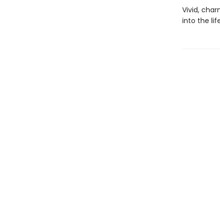
Vivid, char
into the lif