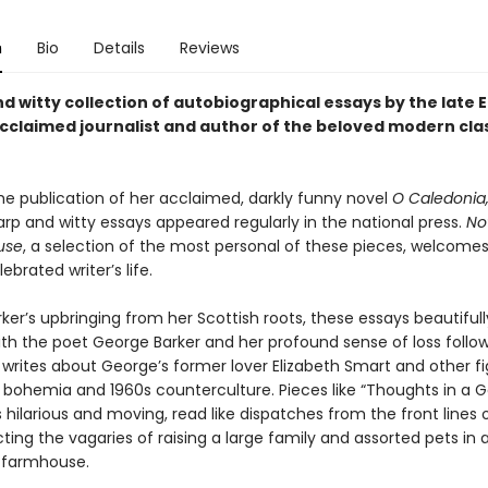
n
Bio
Details
Reviews
d witty collection of autobiographical essays by the late 
claimed journalist and author of the beloved modern cla
the publication of her acclaimed, darkly funny novel
O Caledonia
arp and witty essays appeared regularly in the national press.
No
use
, a selection of the most personal of these pieces, welcome
ebrated writer’s life.
ker’s upbringing from her Scottish roots, these essays beautiful
ith the poet George Barker and her profound sense of loss follow
 writes about George’s former lover Elizabeth Smart and other f
 bohemia and 1960s counterculture. Pieces like “Thoughts in a G
 hilarious and moving, read like dispatches from the front lines 
icting the vagaries of raising a large family and assorted pets in
 farmhouse.