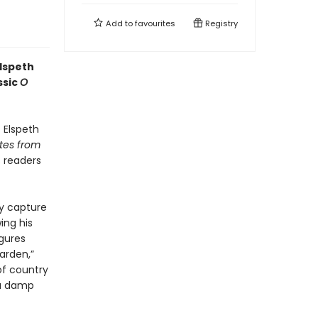
Add to
favourites
Registry
Elspeth
ssic
O
,
Elspeth
tes from
s readers
ly capture
ing his
igures
arden,”
of country
 a damp