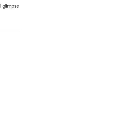
l glimpse