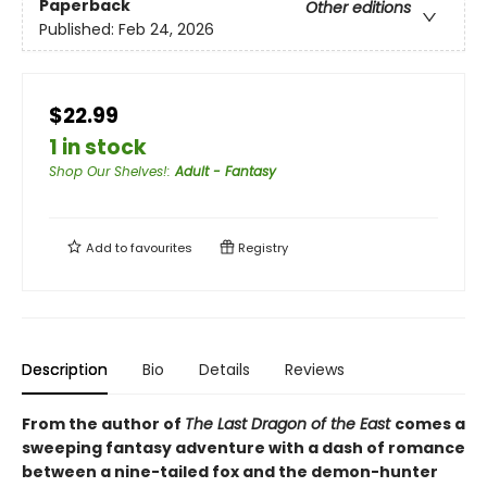
Paperback
Other editions
Published:
Feb 24, 2026
$22.99
1 in stock
Shop Our Shelves!
:
Adult - Fantasy
Add to
favourites
Registry
Description
Bio
Details
Reviews
From the author of
The Last Dragon of the East
comes a
sweeping fantasy adventure with a dash of romance
between a nine-tailed fox and the demon-hunter