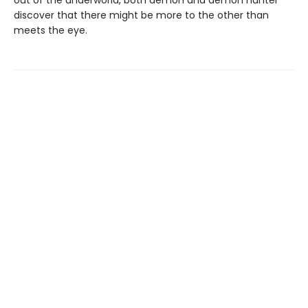
out of the underworld, both demon and demon hunter
discover that there might be more to the other than
meets the eye.