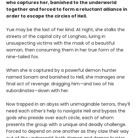
who captures her, banished to the underworld
together and forced to form a reluctant alliance in
order to escape the circles of Hell.
Yue may be the last of her kind. At night, she stalks the
streets of the capital city of Longhao, luring in
unsuspecting victims with the mask of a beautiful
woman, then consuming them in her true form of the
nine-tailed fox.
When she is captured by a powerful demon hunter
named Sonam and banished to Hell, she manages one
final act of revenge: dragging him—and two of his
subordinates—down with her.
Now trapped in an abyss with unimaginable terrors, they’ll
need each other’s help to navigate Hell and bypass the
gods who preside over each circle, each of whom
presents the group with a unique and deadly challenge.
Forced to depend on one another as they claw their way