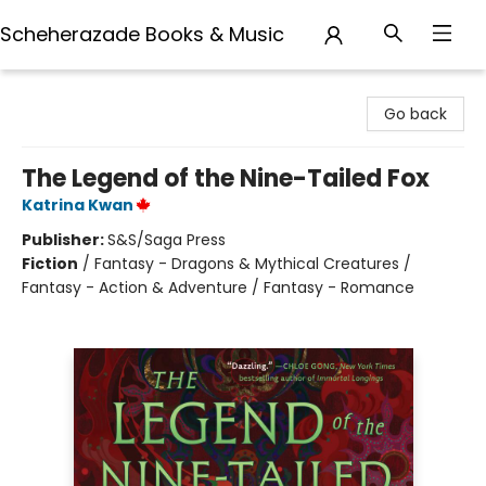
Scheherazade Books & Music
Scheherazade Books & Music
Go back
The Legend of the Nine-Tailed Fox
Katrina Kwan
Publisher:
S&S/Saga Press
Fiction
/
Fantasy - Dragons & Mythical Creatures /
Fantasy - Action & Adventure / Fantasy - Romance