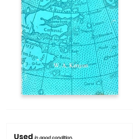
Used
in good condition.