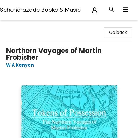
Scheherazade Books & Music
Scheherazade Books & Music
Go back
Northern Voyages of Martin
Frobisher
W A Kenyon