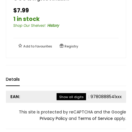
$7.99
1 in stock
Shop Our Shelves!
:
History
Add to
favourites
Registry
Details
EAN:
:
9780888541xxx
Show all digits
This site is protected by reCAPTCHA and the Google
Privacy Policy
and
Terms of Service
apply.