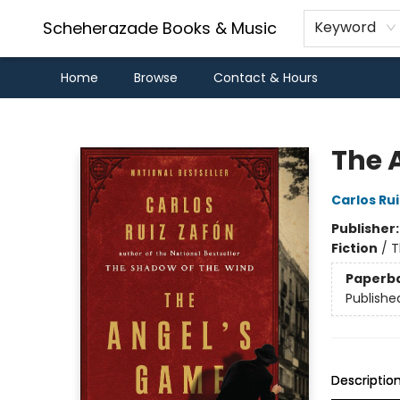
Scheherazade Books & Music
Keyword
Home
Browse
Contact & Hours
Scheherazade Books & Music
The 
Carlos Ru
Publisher
Fiction
/
T
Paperb
Publishe
Descriptio