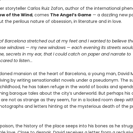
r storyteller Carlos Ruiz Zafon, author of the international p
w of the Wind
, comes
The Angel’s Game
— a dazzling new p
t the perilous nature of obsession, in literature and in love.
of Barcelona stretched out at my feet and I wanted to believe th
ose windows
—
my new windows
—
each evening its streets woul
me, secrets in my ear, that I could catch on paper and narrate to
ared to listen
…
doned mansion at the heart of Barcelona, a young man, David M
iving by writing sensationalist novels under a pseudonym. The su
 childhood, he has taken refuge in the world of books and spends
ning baroque tales about the city’s underworld. But perhaps his 
 are not as strange as they seem, for in a locked room deep wit
photographs and letters hinting at the mysterious death of the p
 poison, the history of the place seeps into his bones as he strug
le love. Close to despair, David receives a letter from a reclusi