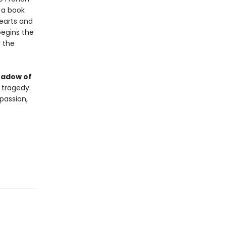
e a book
earts and
begins the
d the
hadow of
 tragedy.
passion,