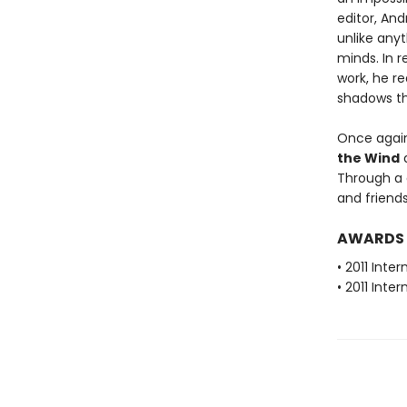
editor, And
unlike any
minds. In r
work, he r
shadows th
Once again,
the Wind
a
Through a d
and friends
AWARDS
• 2011 Inte
• 2011 Inte