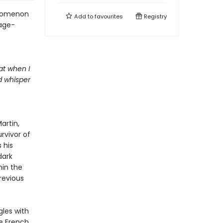
henomenon
Add to
favourites
Registry
age-
at when I
d whisper
artin,
rvivor of
 his
dark
hin the
revious
gles with
ve French