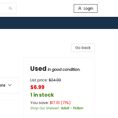
Login
Go back
Used
in good condition.
List price:
$
24.00
ons
$6.99
1 in stock
You save:
$
17.01
(
71
%)
Shop Our Shelves!
:
Adult - Fiction