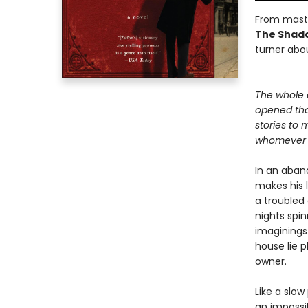
From maste
The Shado
turner abou
The whole 
opened th
stories to 
whomever c
In an aban
makes his l
a troubled
nights spin
imaginings
house lie 
owner.
Like a slow
an impossib