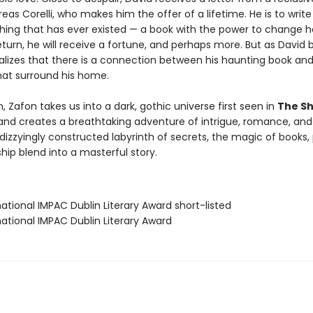
reas Corelli, who makes him the offer of a lifetime. He is to writ
thing that has ever existed — a book with the power to change h
eturn, he will receive a fortune, and perhaps more. But as David 
ealizes that there is a connection between his haunting book an
at surround his home.
 Zafon takes us into a dark, gothic universe first seen in
The S
nd creates a breathtaking adventure of intrigue, romance, and
izzyingly constructed labyrinth of secrets, the magic of books, 
hip blend into a masterful story.
rnational IMPAC Dublin Literary Award short-listed
rnational IMPAC Dublin Literary Award