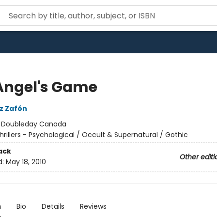
Angel's Game
iz Zafón
:
Doubleday Canada
hrillers - Psychological / Occult & Supernatural / Gothic
ack
Other editi
d:
May 18, 2010
n
Bio
Details
Reviews