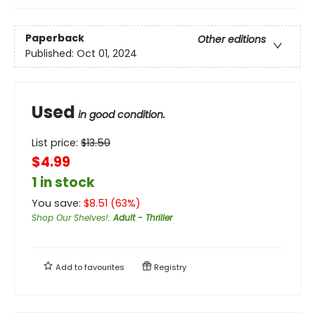
Paperback
Other editions
Published:
Oct 01, 2024
Used
in good condition.
List price:
$
13.50
$4.99
1 in stock
You save:
$
8.51
(
63
%)
Shop Our Shelves!
:
Adult - Thriller
Add to
favourites
Registry