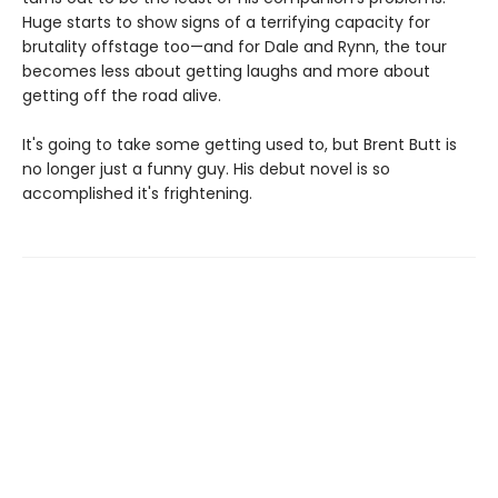
Huge starts to show signs of a terrifying capacity for
brutality offstage too—and for Dale and Rynn, the tour
becomes less about getting laughs and more about
getting off the road alive.
It's going to take some getting used to, but Brent Butt is
no longer just a funny guy. His debut novel is so
accomplished it's frightening.