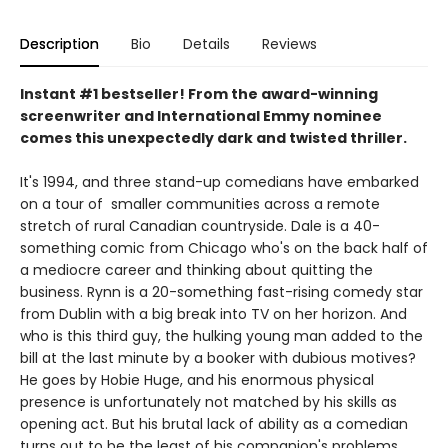
Description
Bio
Details
Reviews
Instant #1 bestseller! From the award-winning
screenwriter and International Emmy nominee
comes this unexpectedly dark and twisted thriller.
It's 1994, and three stand-up comedians have embarked
on a tour of smaller communities across a remote
stretch of rural Canadian countryside. Dale is a 40-
something comic from Chicago who's on the back half of
a mediocre career and thinking about quitting the
business. Rynn is a 20-something fast-rising comedy star
from Dublin with a big break into TV on her horizon. And
who is this third guy, the hulking young man added to the
bill at the last minute by a booker with dubious motives?
He goes by Hobie Huge, and his enormous physical
presence is unfortunately not matched by his skills as
opening act. But his brutal lack of ability as a comedian
turns out to be the least of his companion's problems.