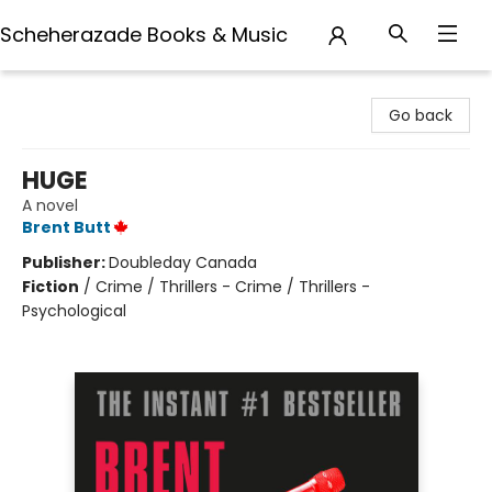
Scheherazade Books & Music
Scheherazade Books & Music
Go back
HUGE
A novel
Brent Butt
Publisher:
Doubleday Canada
Fiction
/
Crime / Thrillers - Crime / Thrillers -
Psychological