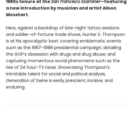
1980s tenure at the
San Francisco Examiner
—featuring
a new introduction by musician and artist Alison
Mosshart.
Here, against a backdrop of late-night tattoo sessions
and soldier-of-fortune trade shows, Hunter S. Thompson
is at his apocalyptic best: covering emblematic events
such as the 1987–1988 presidential campaign; detailing
the GOP’s obsession with drugs and drug abuse; and
capturing momentous social phenomena such as the
rise of 24 hour-TV news. Showcasing Thompson’s
inimitable talent for social and political analysis,
Generation of Swine
is eerily prescient, incisive, and
enduring.