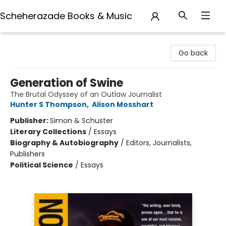
Scheherazade Books & Music
Scheherazade Books & Music
Go back
Generation of Swine
The Brutal Odyssey of an Outlaw Journalist
Hunter S Thompson
,
Alison Mosshart
Publisher:
Simon & Schuster
Literary Collections
/
Essays
Biography & Autobiography
/
Editors, Journalists,
Publishers
Political Science
/
Essays