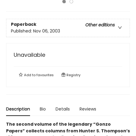
Paperback
Other editions
Published:
Nov 06, 2003
Unavailable
Add to
favourites
Registry
Description
Bio
Details
Reviews
The second volume of the legendary “Gonzo
Papers” collects columns from Hunter S. Thompson’s