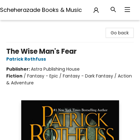
Scheherazade Books & Music
Scheherazade Books & Music
Go back
The Wise Man's Fear
Patrick Rothfuss
Publisher:
Astra Publishing House
Fiction
/
Fantasy - Epic / Fantasy - Dark Fantasy / Action
& Adventure