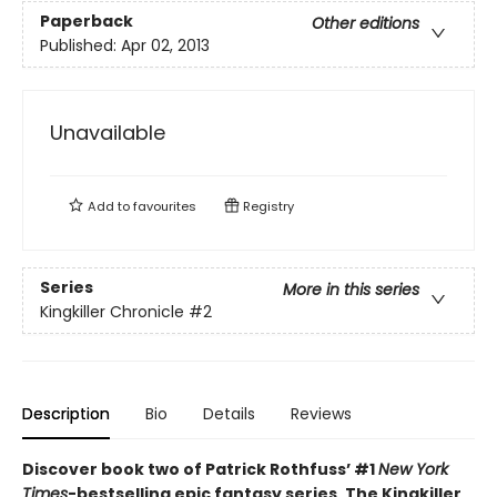
Paperback
Other editions
Published:
Apr 02, 2013
Unavailable
Add to
favourites
Registry
Series
More in this series
Kingkiller Chronicle
#2
Description
Bio
Details
Reviews
Discover book two of Patrick Rothfuss’ #1
New York
Times
-bestselling epic fantasy series, The Kingkiller