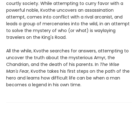
courtly society. While attempting to curry favor with a
powerful noble, Kvothe uncovers an assassination
attempt, comes into conflict with a rival arcanist, and
leads a group of mercenaries into the wild, in an attempt
to solve the mystery of who (or what) is waylaying
travelers on the King's Road.
All the while, Kvothe searches for answers, attempting to
uncover the truth about the mysterious Amyr, the
Chandrian, and the death of his parents. In
The Wise
Man's Fear
, Kvothe takes his first steps on the path of the
hero and learns how difficult life can be when a man
becomes a legend in his own time.