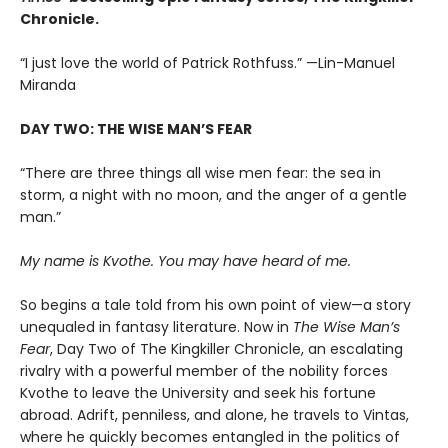
Chronicle.
“I just love the world of Patrick Rothfuss.” —Lin-Manuel
Miranda
DAY TWO: THE WISE MAN’S FEAR
“There are three things all wise men fear: the sea in
storm, a night with no moon, and the anger of a gentle
man.”
My name is Kvothe. You may have heard of me.
So begins a tale told from his own point of view—a story
unequaled in fantasy literature. Now in
The Wise Man’s
Fear
, Day Two of The Kingkiller Chronicle, an escalating
rivalry with a powerful member of the nobility forces
Kvothe to leave the University and seek his fortune
abroad. Adrift, penniless, and alone, he travels to Vintas,
where he quickly becomes entangled in the politics of