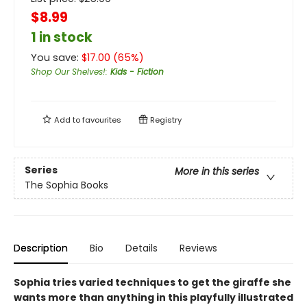
$8.99
1 in stock
You save:
$
17.00
(
65
%)
Shop Our Shelves!
:
Kids - Fiction
Add to
favourites
Registry
Series
More in this series
The Sophia Books
Description
Bio
Details
Reviews
Sophia tries varied techniques to get the giraffe she
wants more than anything in this playfully illustrated