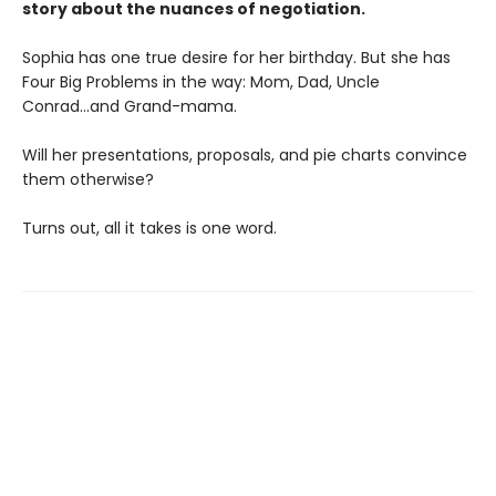
story about the nuances of negotiation.
Sophia has one true desire for her birthday. But she has
Four Big Problems in the way: Mom, Dad, Uncle
Conrad...and Grand-mama.
Will her presentations, proposals, and pie charts convince
them otherwise?
Turns out, all it takes is one word.