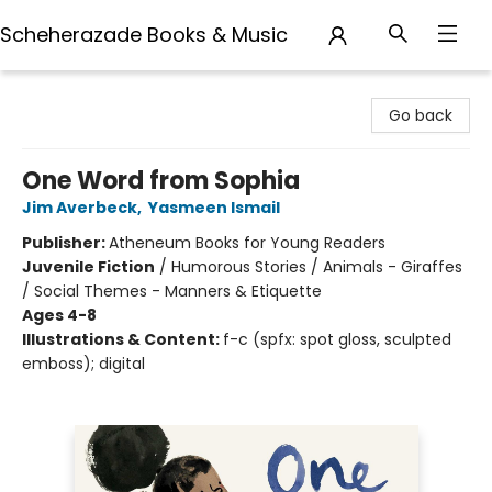
Scheherazade Books & Music
Scheherazade Books & Music
Go back
One Word from Sophia
Jim Averbeck
,
Yasmeen Ismail
Publisher:
Atheneum Books for Young Readers
Juvenile Fiction
/
Humorous Stories / Animals - Giraffes
/ Social Themes - Manners & Etiquette
Ages 4-8
Illustrations & Content:
f-c (spfx: spot gloss, sculpted
emboss); digital