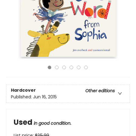
Hardcover
Other editions
Published:
Jun 16, 2015
Used
in good condition.
List price:
$
25.99